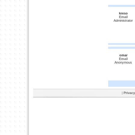
kreso
Email
Administrator
omar
Email
Anonymous
|
Privacy