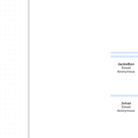
JackieBen
Email
Anonymous
Johan
Email
Anonymous