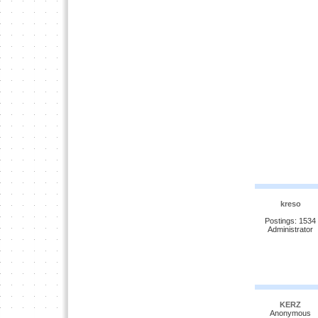
kreso
Postings: 1534
Administrator
KERZ
Anonymous