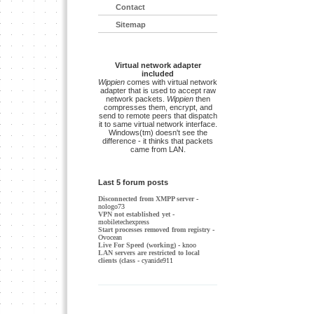
Contact
Sitemap
Virtual network adapter
included
Wippien
comes with virtual network
adapter that is used to accept raw
network packets.
Wippien
then
compresses them, encrypt, and
send to remote peers that dispatch
it to same virtual network interface.
Windows(tm) doesn't see the
difference - it thinks that packets
came from LAN.
Last 5 forum posts
Disconnected from XMPP server
-
nologo73
VPN not established yet
-
mobiletechexpress
Start processes removed from registry
-
Ovocean
Live For Speed (working)
- knoo
LAN servers are restricted to local
clients (class
- cyanide911