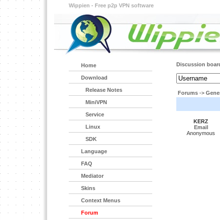
Wippien - Free p2p VPN software
Discussion boar
Home
Download
Release Notes
Forums
->
Gener
MiniVPN
Service
KERZ
Linux
Email
Anonymous
SDK
Language
FAQ
Mediator
Skins
Context Menus
Forum