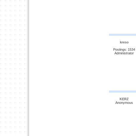
kreso
Postings: 1534
Administrator
KERZ
Anonymous