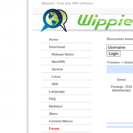
Wippien - Free p2p VPN software
Discussion boar
Home
Download
Release Notes
MiniVPN
Forums
->
Gener
Service
Linux
kreso
SDK
Postings: 1534
Administrator
Language
FAQ
Mediator
Skins
Context Menus
Forum