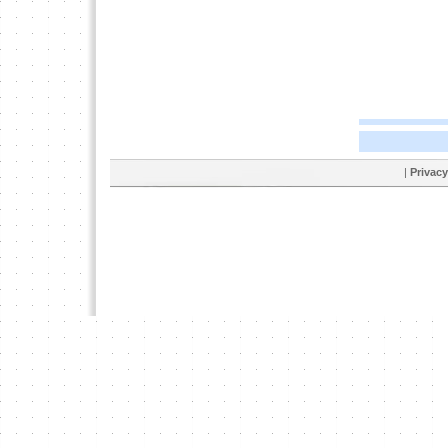
|
Privacy