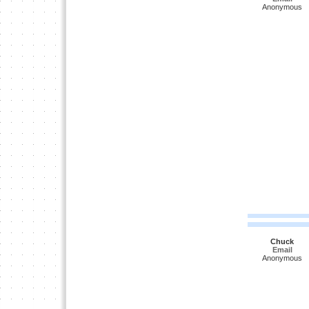
Anonymous
Chuck
Email
Anonymous