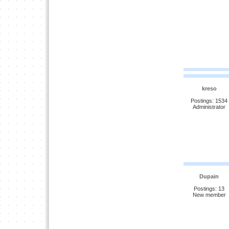
kreso
Postings: 1534
Administrator
Dupain
Postings: 13
New member