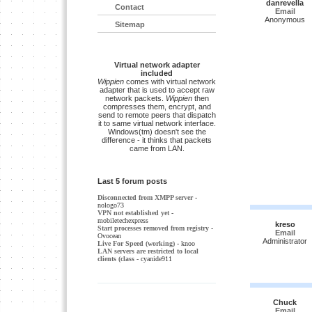
danrevella
Contact
Email
Anonymous
Sitemap
Virtual network adapter
included
Wippien
comes with virtual network
adapter that is used to accept raw
network packets.
Wippien
then
compresses them, encrypt, and
send to remote peers that dispatch
it to same virtual network interface.
Windows(tm) doesn't see the
difference - it thinks that packets
came from LAN.
Last 5 forum posts
Disconnected from XMPP server
-
nologo73
VPN not established yet
-
mobiletechexpress
kreso
Start processes removed from registry
-
Email
Ovocean
Administrator
Live For Speed (working)
- knoo
LAN servers are restricted to local
clients (class
- cyanide911
Chuck
Email