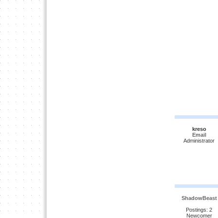
kreso
Email
Administrator
ShadowBeast
Postings: 2
Newcomer