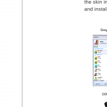
the skin 
and install
Grey
CO