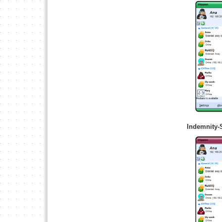
Indemnity-