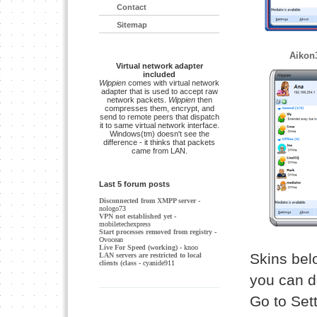
Contact
Sitemap
Aikon
Virtual network adapter
included
Wippien
comes with virtual network
adapter that is used to accept raw
network packets.
Wippien
then
compresses them, encrypt, and
send to remote peers that dispatch
it to same virtual network interface.
Windows(tm) doesn't see the
difference - it thinks that packets
came from LAN.
Last 5 forum posts
Disconnected from XMPP server
-
nologo73
VPN not established yet
-
mobiletechexpress
Start processes removed from registry
-
Ovocean
Live For Speed (working)
- knoo
Skins belo
LAN servers are restricted to local
clients (class
- cyanide911
you can d
Go to Set