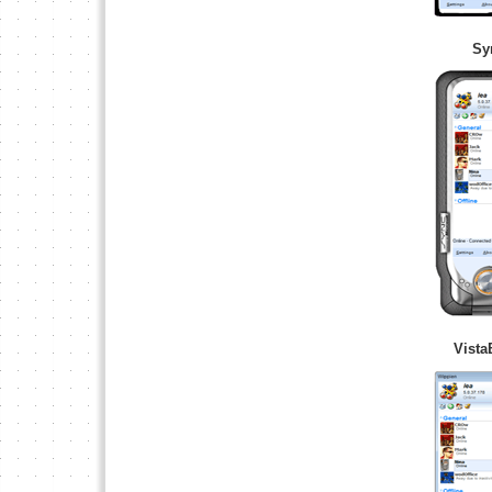
Sy
Vista