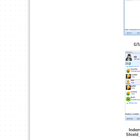
GT
Indem
Shield