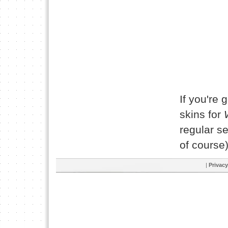
If you're 
skins for
regular se
of course)
|
Privacy