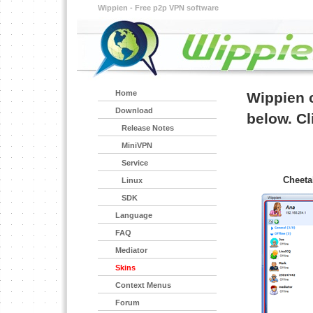
Wippien - Free p2p VPN software
Home
Wippien c
Download
below. Cli
Release Notes
MiniVPN
Service
Cheeta
Linux
SDK
Language
FAQ
Mediator
Skins
Context Menus
Forum