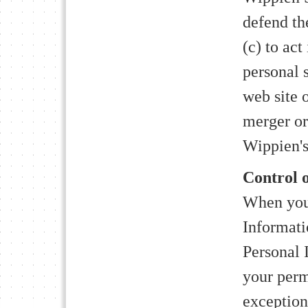
defend th
(c) to act
personal 
web site o
merger or 
Wippien's
Control 
When you 
Informati
Personal 
your perm
exceptions