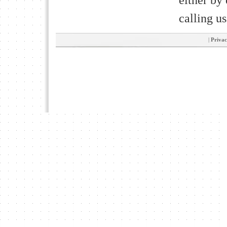
calling u
|
Privac