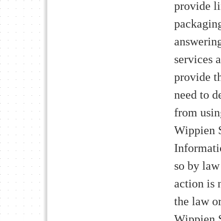
provide l
packaging
answering
services 
provide t
need to de
from usin
Wippien S
Informati
so by law 
action is 
the law o
Wippien S