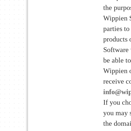
the purpo
Wippien S
parties t
products 
Software 
be able t
Wippien o
receive c
info@wi
If you ch
you may s
the domai