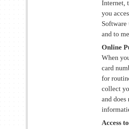
Internet, 
you acces
Software 
and to mea
Online P
When you 
card numbe
for routi
collect y
and does n
informati
Access t