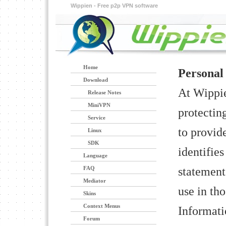
Wippien - Free p2p VPN software
Home
Personal
Download
At Wippie
Release Notes
MiniVPN
protectin
Service
to provid
Linux
SDK
identifie
Language
statement
FAQ
Mediator
use in tho
Skins
Context Menus
Informati
Forum