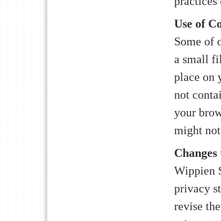
practices 
Use of Co
Some of o
a small fi
place on 
not conta
your brow
might not 
Changes t
Wippien S
privacy s
revise the