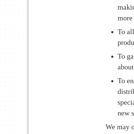
makin
more 
To al
produ
To ga
about
To en
distr
speci
new s
We may oc