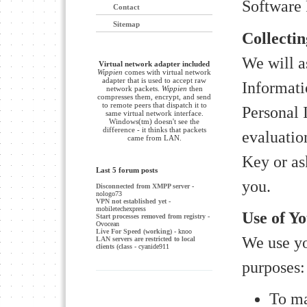
Software 
Contact
Sitemap
Collecti
We will a
Virtual network adapter included
Wippien
comes with virtual network
adapter that is used to accept raw
Informati
network packets.
Wippien
then
compresses them, encrypt, and send
to remote peers that dispatch it to
Personal
same virtual network interface.
Windows(tm) doesn't see the
difference - it thinks that packets
evaluatio
came from LAN.
Key or as
Last 5 forum posts
you.
Disconnected from XMPP server
-
nologo73
VPN not established yet
-
mobiletechexpress
Use of Y
Start processes removed from registry
-
Ovocean
Live For Speed (working)
- knoo
We use yo
LAN servers are restricted to local
clients (class
- cyanide911
purposes:
To ma