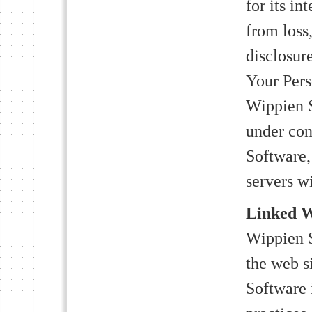
for its in
from loss
disclosure
Your Pers
Wippien S
under con
Software,
servers w
Linked W
Wippien S
the web s
Software 