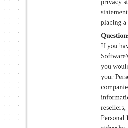
privacy s
statement
placing a
Questio
If you ha
Software'
you would
your Pers
companies
informati
resellers,
Personal 
either by