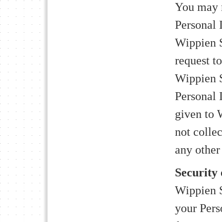
You may r
Personal 
Wippien 
request t
Wippien S
Personal 
given to 
not colle
any other
Security
Wippien S
your Pers