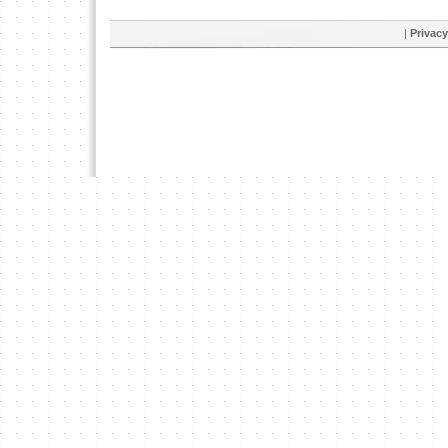
|
Privacy