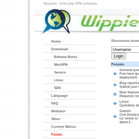
Wippien - Free p2p VPN software
Discussion boar
Home
Download
Release Notes
Forums
MiniVPN
General que
Service
�
Post here que
deployment, 
Linux
Bug reports
�
Submit your 
SDK
New feature
�
Language
Requests ne
Linux
FAQ
�
Questions ab
Games
Mediator
One thread p
�
(or needs to
Skins
about it...
Context Menus
Forum