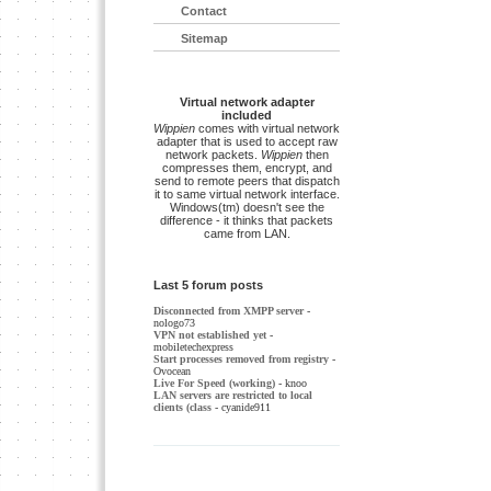
Contact
Sitemap
Virtual network adapter
included
Wippien
comes with virtual network
adapter that is used to accept raw
network packets.
Wippien
then
compresses them, encrypt, and
send to remote peers that dispatch
it to same virtual network interface.
Windows(tm) doesn't see the
difference - it thinks that packets
came from LAN.
Last 5 forum posts
Disconnected from XMPP server
-
nologo73
VPN not established yet
-
mobiletechexpress
Start processes removed from registry
-
Ovocean
Live For Speed (working)
- knoo
LAN servers are restricted to local
clients (class
- cyanide911