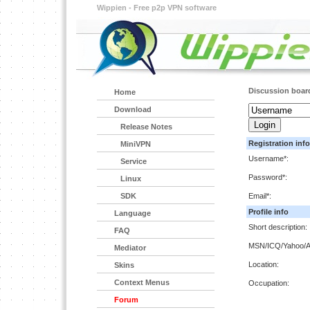
Wippien - Free p2p VPN software
Discussion boar
Home
Download
Release Notes
Registration info
MiniVPN
Username*:
Service
Password*:
Linux
SDK
Email*:
Profile info
Language
Short description:
FAQ
MSN/ICQ/Yahoo/A
Mediator
Location:
Skins
Context Menus
Occupation:
Forum