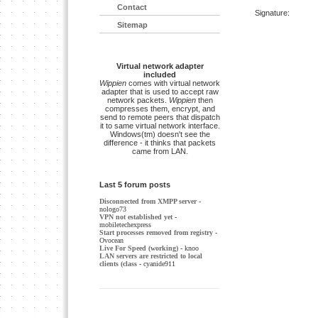
Contact
Signature:
Sitemap
Virtual network adapter
included
Wippien
comes with virtual network
adapter that is used to accept raw
network packets.
Wippien
then
compresses them, encrypt, and
send to remote peers that dispatch
it to same virtual network interface.
Windows(tm) doesn't see the
difference - it thinks that packets
came from LAN.
Last 5 forum posts
Disconnected from XMPP server
-
nologo73
VPN not established yet
-
mobiletechexpress
Start processes removed from registry
-
Ovocean
Live For Speed (working)
- knoo
LAN servers are restricted to local
clients (class
- cyanide911