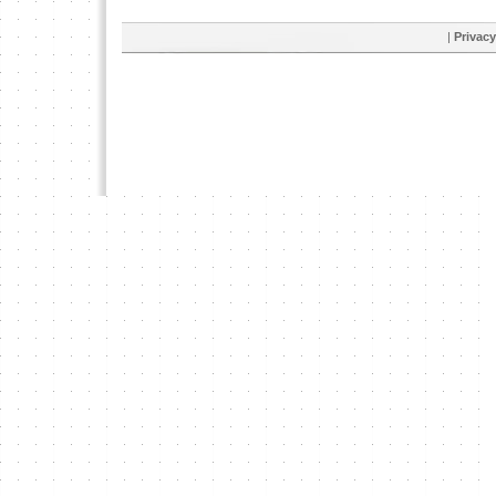
|
Privacy