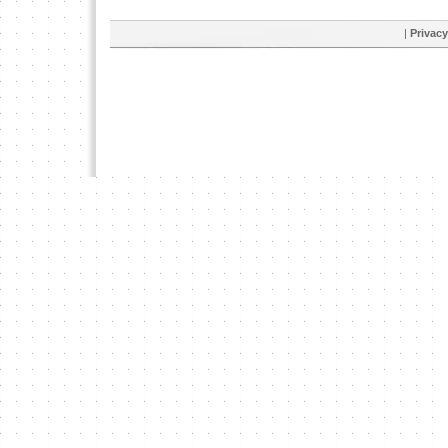
|
Privacy