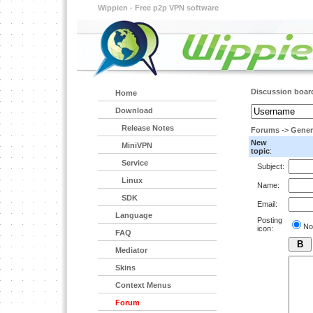
Wippien - Free p2p VPN software
Discussion boar
Home
Download
Release Notes
Forums
->
Gener
New
MiniVPN
topic
:
Service
Subject:
Linux
Name:
SDK
Email:
Language
Posting
No
icon:
FAQ
Mediator
Skins
Context Menus
Forum