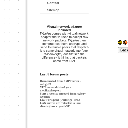
Contact
Sitemap
Virtual network adapter
included
Wippien
comes with virtual network
adapter that is used to accept raw
network packets.
Wippien
then
compresses them, encrypt, and
send to remote peers that dispatch
it to same virtual network interface.
Windows(tm) doesn't see the
difference - it thinks that packets
came from LAN.
Last 5 forum posts
Disconnected from XMPP server
-
nologo73
VPN not established yet
-
mobiletechexpress
Start processes removed from registry
-
Ovocean
Live For Speed (working)
- knoo
LAN servers are restricted to local
clients (class
- cyanide911