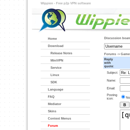
Wippien - Free p2p VPN software
Discussion boar
Home
Download
Release Notes
Forums
->
Game
Reply
MiniVPN
with
quote
:
Service
Subject:
Linux
Name:
SDK
Email:
Language
Posting
FAQ
No
icon:
Mediator
Skins
Context Menus
Forum