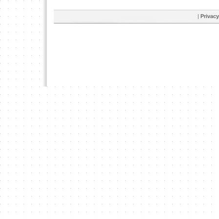
|
Privacy