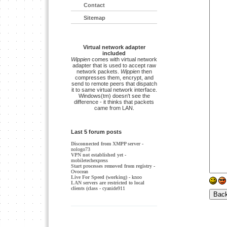
Contact
Sitemap
Virtual network adapter
included
Wippien
comes with virtual network
adapter that is used to accept raw
network packets.
Wippien
then
compresses them, encrypt, and
send to remote peers that dispatch
it to same virtual network interface.
Windows(tm) doesn't see the
difference - it thinks that packets
came from LAN.
Last 5 forum posts
Disconnected from XMPP server
-
nologo73
VPN not established yet
-
mobiletechexpress
Start processes removed from registry
-
Ovocean
Live For Speed (working)
- knoo
LAN servers are restricted to local
clients (class
- cyanide911