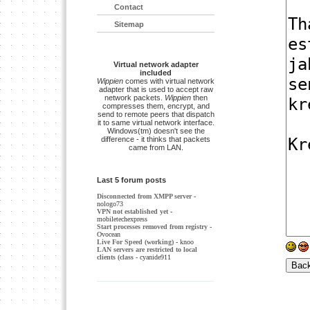
Contact
Sitemap
Virtual network adapter
included
Wippien
comes with virtual network
adapter that is used to accept raw
network packets.
Wippien
then
compresses them, encrypt, and
send to remote peers that dispatch
it to same virtual network interface.
Windows(tm) doesn't see the
difference - it thinks that packets
came from LAN.
Last 5 forum posts
Disconnected from XMPP server
-
nologo73
VPN not established yet
-
mobiletechexpress
Start processes removed from registry
-
Ovocean
Live For Speed (working)
- knoo
LAN servers are restricted to local
clients (class
- cyanide911