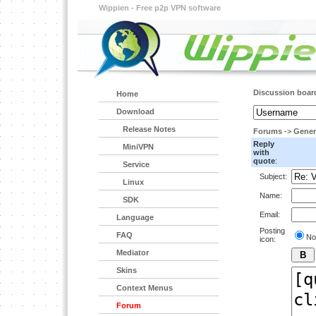
Wippien - Free p2p VPN software
Discussion boar
Home
Download
Release Notes
Forums
->
Gener
Reply
MiniVPN
with
quote
:
Service
Subject:
Linux
Name:
SDK
Email:
Language
Posting
FAQ
No
icon:
Mediator
Skins
Context Menus
Forum