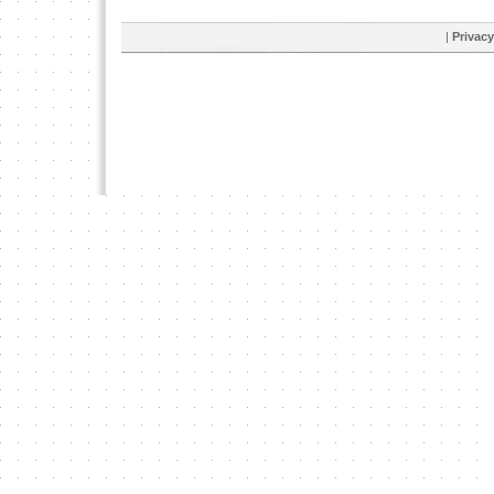
|
Privacy