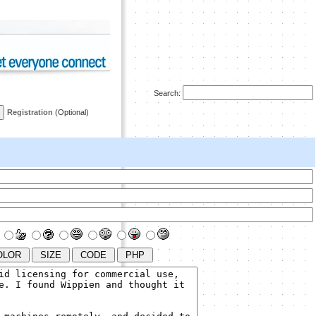
Search:
Registration
(Optional)