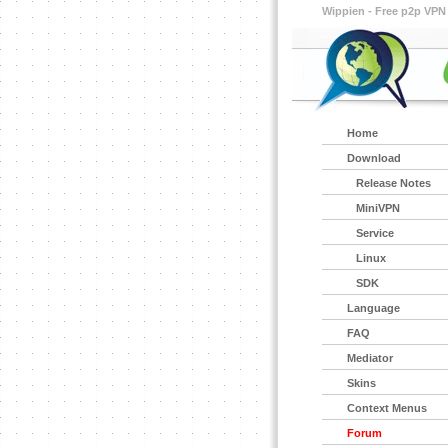
Wippien - Free p2p VPN
Home
Download
Release Notes
MiniVPN
Service
Linux
SDK
Language
FAQ
Mediator
Skins
Context Menus
Forum