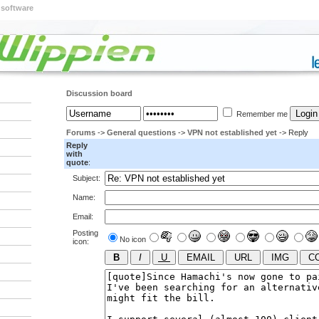
 software
Discussion board
Remember me
Forums
->
General questions
->
VPN not established yet
-> Reply
Reply
with
quote
:
Subject:
Name:
Email:
Posting
No icon
icon: