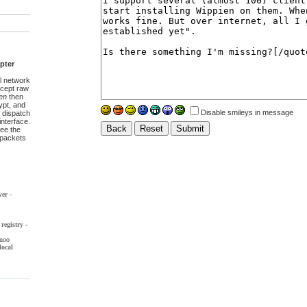
pter
l network
ccept raw
en
then
pt, and
Disable smileys in message
 dispatch
interface.
ee the
t packets
ver
-
registry
-
noo
local