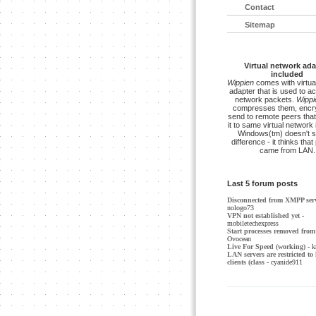
Contact
Sitemap
Virtual network ada
included
Wippien
comes with virtua
adapter that is used to a
network packets.
Wippi
compresses them, encry
send to remote peers that
it to same virtual network 
Windows(tm) doesn't s
difference - it thinks tha
came from LAN.
Last 5 forum posts
Disconnected from XMPP ser
nologo73
VPN not established yet
-
mobiletechexpress
Start processes removed from 
Ovocean
Live For Speed (working)
- k
LAN servers are restricted to 
clients (class
- cyanide911