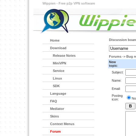
Wippien - Free p2p VPN software
Discussion boar
Home
Download
Release Notes
Forums
->
Bug r
New
MiniVPN
topic
:
Service
Subject:
Linux
Name:
SDK
Email:
Language
Posting
No
icon:
FAQ
Mediator
Skins
Context Menus
Forum