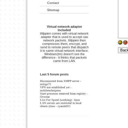
Contact
Sitemap
Virtual network adapter
included
Wippien
comes with virtual network
adapter that is used to accept raw
network packets.
Wippien
then
compresses them, encrypt, and
send to remote peers that dispatch
it to same virtual network interface.
Windows(tm) doesn't see the
difference - it thinks that packets
came from LAN.
Last 5 forum posts
Disconnected from XMPP server
-
nologo73
VPN not established yet
-
mobiletechexpress
Start processes removed from registry
-
Ovocean
Live For Speed (working)
- knoo
LAN servers are restricted to local
clients (class
- cyanide911