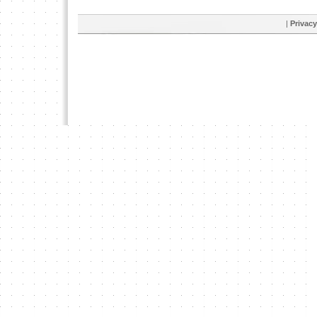
|
Privacy