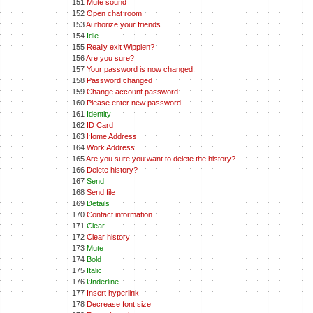
151
Mute sound
152
Open chat room
153
Authorize your friends
154
Idle
155
Really exit Wippien?
156
Are you sure?
157
Your password is now changed.
158
Password changed
159
Change account password
160
Please enter new password
161
Identity
162
ID Card
163
Home Address
164
Work Address
165
Are you sure you want to delete the history?
166
Delete history?
167
Send
168
Send file
169
Details
170
Contact information
171
Clear
172
Clear history
173
Mute
174
Bold
175
Italic
176
Underline
177
Insert hyperlink
178
Decrease font size