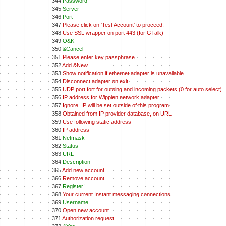
344
Password
345
Server
346
Port
347
Please click on 'Test Account' to proceed.
348
Use SSL wrapper on port 443 (for GTalk)
349
O&K
350
&Cancel
351
Please enter key passphrase
352
Add &New
353
Show notification if ethernet adapter is unavailable.
354
Disconnect adapter on exit
355
UDP port fort for outoing and incoming packets (0 for auto select)
356
IP address for Wippien network adapter
357
Ignore. IP will be set outside of this program.
358
Obtained from IP provider database, on URL
359
Use following static address
360
IP address
361
Netmask
362
Status
363
URL
364
Description
365
Add new account
366
Remove account
367
Register!
368
Your current Instant messaging connections
369
Username
370
Open new account
371
Authorization request