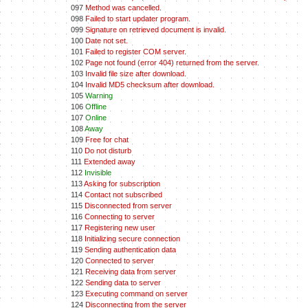
097
Method was cancelled.
098
Failed to start updater program.
099
Signature on retrieved document is invalid.
100
Date not set.
101
Failed to register COM server.
102
Page not found (error 404) returned from the server.
103
Invalid file size after download.
104
Invalid MD5 checksum after download.
105
Warning
106
Offline
107
Online
108
Away
109
Free for chat
110
Do not disturb
111
Extended away
112
Invisible
113
Asking for subscription
114
Contact not subscribed
115
Disconnected from server
116
Connecting to server
117
Registering new user
118
Initializing secure connection
119
Sending authentication data
120
Connected to server
121
Receiving data from server
122
Sending data to server
123
Executing command on server
124
Disconnecting from the server