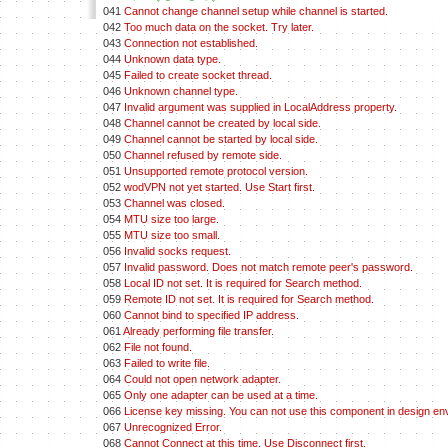
041
Cannot change channel setup while channel is started.
042
Too much data on the socket. Try later.
043
Connection not established.
044
Unknown data type.
045
Failed to create socket thread.
046
Unknown channel type.
047
Invalid argument was supplied in LocalAddress property.
048
Channel cannot be created by local side.
049
Channel cannot be started by local side.
050
Channel refused by remote side.
051
Unsupported remote protocol version.
052
wodVPN not yet started. Use Start first.
053
Channel was closed.
054
MTU size too large.
055
MTU size too small.
056
Invalid socks request.
057
Invalid password. Does not match remote peer's password.
058
Local ID not set. It is required for Search method.
059
Remote ID not set. It is required for Search method.
060
Cannot bind to specified IP address.
061
Already performing file transfer.
062
File not found.
063
Failed to write file.
064
Could not open network adapter.
065
Only one adapter can be used at a time.
066
License key missing. You can not use this component in design en
067
Unrecognized Error.
068
Cannot Connect at this time. Use Disconnect first.