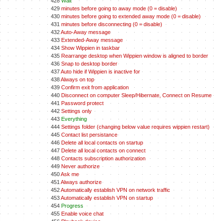
428
Wait
429
minutes before going to away mode (0 = disable)
430
minutes before going to extended away mode (0 = disable)
431
minutes before disconnecting (0 = disable)
432
Auto-Away message
433
Extended-Away message
434
Show Wippien in taskbar
435
Rearrange desktop when Wippien window is aligned to border
436
Snap to desktop border
437
Auto hide if Wippien is inactive for
438
Always on top
439
Confirm exit from application
440
Disconnect on computer Sleep/Hibernate, Connect on Resume
441
Password protect
442
Settings only
443
Everything
444
Settings folder (changing below value requires wippien restart)
445
Contact list persistance
446
Delete all local contacts on startup
447
Delete all local contacts on connect
448
Contacts subscription authorization
449
Never authorize
450
Ask me
451
Always authorize
452
Automatically establish VPN on network traffic
453
Automatically establish VPN on startup
454
Progress
455
Enable voice chat