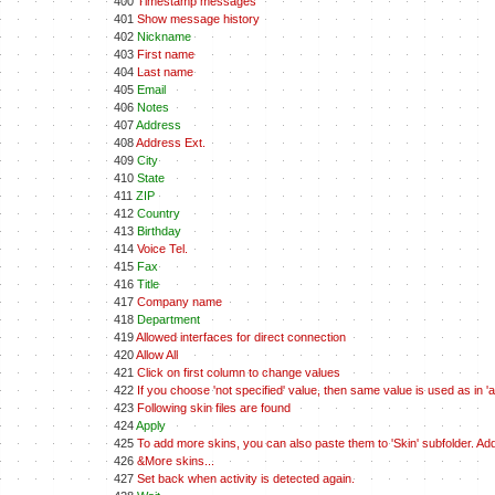
400
Timestamp messages
401
Show message history
402
Nickname
403
First name
404
Last name
405
Email
406
Notes
407
Address
408
Address Ext.
409
City
410
State
411
ZIP
412
Country
413
Birthday
414
Voice Tel.
415
Fax
416
Title
417
Company name
418
Department
419
Allowed interfaces for direct connection
420
Allow All
421
Click on first column to change values
422
If you choose 'not specified' value, then same value is used as in 'all
423
Following skin files are found
424
Apply
425
To add more skins, you can also paste them to 'Skin' subfolder. A
426
&More skins...
427
Set back when activity is detected again.