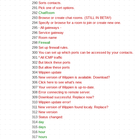
290
Sorts contacts.
291
Pick one of sort options.
292
ChatRoom
293
Browse or create chat rooms. (STILL IN BETA!!)
294
Specify or browse for a room to join or create new one.
295
- All gateways -
296
Service gateway
297
Room name
298
Firewall
299
Set up firewall rules.
300
You can set up which ports can be accessed by your contacts.
301
* All ICMP traffic
302
But block these ports
303
But allow these ports
304
Wippien update
305
New version of Wippien is available. Download?
306
Click here to see what's new.
307
Your version of Wippien is up-to-date.
308
Error connecting to remote server.
309
Download successful. Replace now?
310
Wippien update error!
311
New version of Wippien found localy. Replace?
312
New version
313
Status changed:
314
day
315
days
316
hour
317
hours