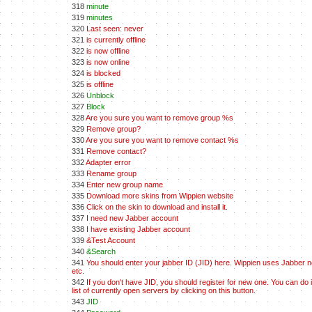
318
minute
319
minutes
320
Last seen: never
321
is currently offline
322
is now offline
323
is now online
324
is blocked
325
is offline
326
Unblock
327
Block
328
Are you sure you want to remove group %s
329
Remove group?
330
Are you sure you want to remove contact %s
331
Remove contact?
332
Adapter error
333
Rename group
334
Enter new group name
335
Download more skins from Wippien website
336
Click on the skin to download and install it.
337
I need new Jabber account
338
I have existing Jabber account
339
&Test Account
340
&Search
341
You should enter your jabber ID (JID) here. Wippien uses Jabber net
etc.
342
If you don't have JID, you should register for new one. You can do 
list of currently open servers by clicking on this button.
343
JID