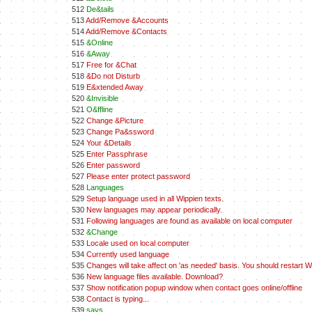
512
De&tails
513
Add/Remove &Accounts
514
Add/Remove &Contacts
515
&Online
516
&Away
517
Free for &Chat
518
&Do not Disturb
519
E&xtended Away
520
&Invisible
521
O&ffline
522
Change &Picture
523
Change Pa&ssword
524
Your &Details
525
Enter Passphrase
526
Enter password
527
Please enter protect password
528
Languages
529
Setup language used in all Wippien texts.
530
New languages may appear periodically.
531
Following languages are found as available on local computer
532
&Change
533
Locale used on local computer
534
Currently used language
535
Changes will take affect on 'as needed' basis. You should restart Wi
536
New language files available. Download?
537
Show notification popup window when contact goes online/offline
538
Contact is typing...
539
says