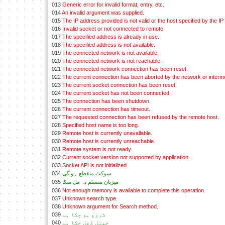
013
Generic error for invalid format, entry, etc.
014
An invalid argument was supplied.
015
The IP address provided is not valid or the host specified by the IP
016
Invalid socket or not connected to remote.
017
The specified address is already in use.
018
The specified address is not available.
019
The connected network is not available.
020
The connected network is not reachable.
021
The connected network connection has been reset.
022
The current connection has been aborted by the network or interm
023
The current socket connection has been reset.
024
The current socket has not been connected.
025
The connection has been shutdown.
026
The current connection has timeout.
027
The requested connection has been refused by the remote host.
028
Specified host name is too long.
029
Remote host is currently unavailable.
030
Remote host is currently unreachable.
031
Remote system is not ready.
032
Current socket version not supported by application.
033
Socket API is not initialized.
034
سوکٹ منقطع ہو گی
035
ميزبان سسٹم نہ مل سکا
036
Not enough memory is available to complete this operation.
037
Unknown search type.
038
Unknown argument for Search method.
039
شروع ہو چکا ہے
040
چينل کھل چکا ہے