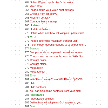
262
Define Wippien application's behavior.
263
Voice Chat
264
Please setup your voice chat devices.
265
Choose from list below.
266
<system default>
267
Contacts basic settings.
268
Updates
269
Update definitions.
270
Define when and how will Wippien update itself.
271
MTU
272
Please determine maximum transfer unit.
273
If some peer doesn't respond to large packets...
274
Sounds
275
Setup sounds to be played on various events.
276
Choose internal ones, or browse for WAV files.
277
Contact online
278
Contact offline
279
Message in
280
Message out
281
Error
282
WAV files (*.wav)\0*.wav\0All Files (*.*)\0*\0\0
283
Hide
284
Hide contacts.
285
You can hide some contacts from your sight.
286
Appearance
287
Appearance settings.
288
Define how will Wippien's GUI appear to you.
289
Sort