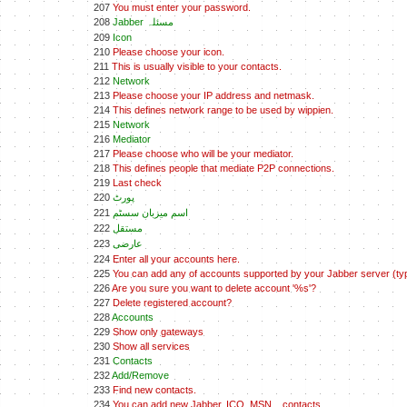
207
You must enter your password.
208
Jabber مسئلہ
209
Icon
210
Please choose your icon.
211
This is usually visible to your contacts.
212
Network
213
Please choose your IP address and netmask.
214
This defines network range to be used by wippien.
215
Network
216
Mediator
217
Please choose who will be your mediator.
218
This defines people that mediate P2P connections.
219
Last check
220
پورٹ
221
اسم ميزبان سسٹم
222
مستقل
223
عارضی
224
Enter all your accounts here.
225
You can add any of accounts supported by your Jabber server (typ
226
Are you sure you want to delete account '%s'?
227
Delete registered account?
228
Accounts
229
Show only gateways
230
Show all services
231
Contacts
232
Add/Remove
233
Find new contacts.
234
You can add new Jabber, ICQ, MSN... contacts