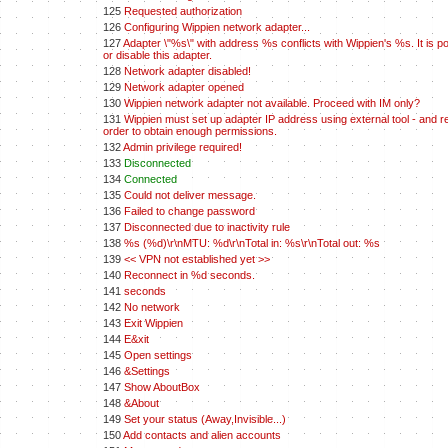
125
Requested authorization
126
Configuring Wippien network adapter...
127
Adapter \"%s\" with address %s conflicts with Wippien's %s. It is po
or disable this adapter.
128
Network adapter disabled!
129
Network adapter opened
130
Wippien network adapter not available. Proceed with IM only?
131
Wippien must set up adapter IP address using external tool - and re
order to obtain enough permissions.
132
Admin privilege required!
133
Disconnected
134
Connected
135
Could not deliver message.
136
Failed to change password
137
Disconnected due to inactivity rule
138
%s (%d)\r\nMTU: %d\r\nTotal in: %s\r\nTotal out: %s
139
<< VPN not established yet >>
140
Reconnect in %d seconds.
141
seconds
142
No network
143
Exit Wippien
144
E&xit
145
Open settings
146
&Settings
147
Show AboutBox
148
&About
149
Set your status (Away,Invisible...)
150
Add contacts and alien accounts