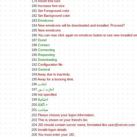
179
Reset font size
180
Increase font size
181
Set Foreground color
182
Set Background color
183
Emoticons
184
New emoticons will be downloaded and installed. Proceed?
185
New emoticons
186
You can now click again on emoticon button to see new installed e
187
Done!
188
Contact
189
Connecting
190
Requesting
191
Downloading
192
Configuration file
193
General
194
Away due to inactivity.
195
Away for a loooong time.
196
اجاذت
197
اجازت نہيں
198
not specified
199
&اختتام
200
&اگلا >
201
شناخت
202
Please choose your logon information.
203
This is shown on your friend's list.
204
JID should contain server name, formatted like user@server.com
205
Invalid logon details
206
You must enter your JID.