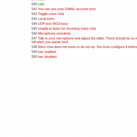
540
said
541
You can use your GMAIL account here.
542
Toggle voice chat
543
Local echo
544
UDP port 9913 busy
545
Unable to listen for incoming voice chat
546
Microphone sensitivity
547
Talk to your microphone and adjust the slider. There should be no 
full when you speak loud.
548
Voice chat does not seem to be set up. You must configure it before
549
has enabled
550
has disabled