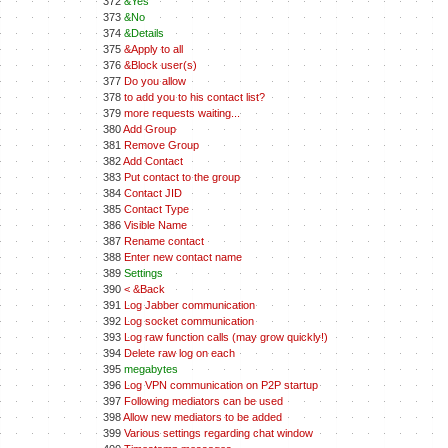
372
&Yes
373
&No
374
&Details
375
&Apply to all
376
&Block user(s)
377
Do you allow
378
to add you to his contact list?
379
more requests waiting...
380
Add Group
381
Remove Group
382
Add Contact
383
Put contact to the group
384
Contact JID
385
Contact Type
386
Visible Name
387
Rename contact
388
Enter new contact name
389
Settings
390
< &Back
391
Log Jabber communication
392
Log socket communication
393
Log raw function calls (may grow quickly!)
394
Delete raw log on each
395
megabytes
396
Log VPN communication on P2P startup
397
Following mediators can be used
398
Allow new mediators to be added
399
Various settings regarding chat window