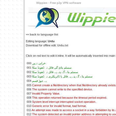
Wippien - Free p2p VPN software
<< back to language list
Editing language:
Urdu
Download for offline edit:
Urdu.txt
Click on red text to edit it inline. It will be automatically inserted into mai
000
خرابی نہيں.
001
سسٹم بتائ گی فائل نہ ڈھونڈ سکا
002
سسٹم بتاۓ گۓ پتے پے فائل نہ ڈھونڈ سکا
003
سسٹم بتاۓ گۓ پتے پے فائل يا ڈائريکٹری نہ ڈھونڈ سکا
004
بے جوڑ قسم
005
Cannot create a file/directory when that file/directory already exists
006
The system cannot write to the specified device.
007
Invalid Property Value.
008
This operation returned because the timeout period expired.
009
System level interrupt interrupted socket operation.
010
Generic error for invalid format, bad format.
011
An attempt was made to access a socket in a way forbidden by its
012
The system detected an invalid pointer address in attempting to use