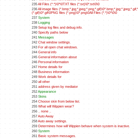
235
All Files (*.*)\0*\0TXT files (*.txt)\0*.txt\0\0
236
All image files (*.bmp;*.jpg;*.jpeg;*.png;*.gif)\0*.bmp;*.jpg;*.jpeg;*.
(*.gif)\0*.gif\0PNG files (*.png)\0*.png\0All Files (*.*)\0*\0\0
237
System
238
Logging
239
Setup log files and debug info.
240
Specify paths below
241
Messages
242
Chat window settings.
243
For all open chat windows.
244
General info
245
General information about
246
Personal information
247
Home details for
248
Business information
249
Work details for
250
all other
251
address given by mediator
252
Appearance
253
Skins
254
Choose skin from below list.
255
What will Wippien wear?
256
.. none ..
257
Auto Away
258
Auto away settings.
259
Determines how will Wippien behave when system is inactive.
260
System
261
Basic system messages.