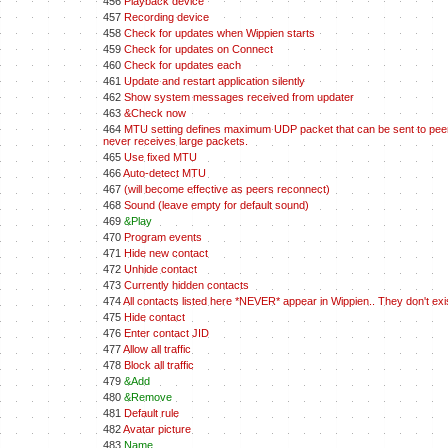
456
Playback device
457
Recording device
458
Check for updates when Wippien starts
459
Check for updates on Connect
460
Check for updates each
461
Update and restart application silently
462
Show system messages received from updater
463
&Check now
464
MTU setting defines maximum UDP packet that can be sent to peers.
never receives large packets.
465
Use fixed MTU
466
Auto-detect MTU
467
(will become effective as peers reconnect)
468
Sound (leave empty for default sound)
469
&Play
470
Program events
471
Hide new contact
472
Unhide contact
473
Currently hidden contacts
474
All contacts listed here *NEVER* appear in Wippien.. They don't ex
475
Hide contact
476
Enter contact JID
477
Allow all traffic
478
Block all traffic
479
&Add
480
&Remove
481
Default rule
482
Avatar picture
483
Name