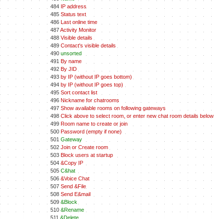
484
IP address
485
Status text
486
Last online time
487
Activity Monitor
488
Visible details
489
Contact's visible details
490
unsorted
491
By name
492
By JID
493
by IP (without IP goes bottom)
494
by IP (without IP goes top)
495
Sort contact list
496
Nickname for chatrooms
497
Show available rooms on following gateways
498
Click above to select room, or enter new chat room details below
499
Room name to create or join
500
Password (empty if none)
501
Gateway
502
Join or Create room
503
Block users at startup
504
&Copy IP
505
C&hat
506
&Voice Chat
507
Send &File
508
Send E&mail
509
&Block
510
&Rename
511
&Delete