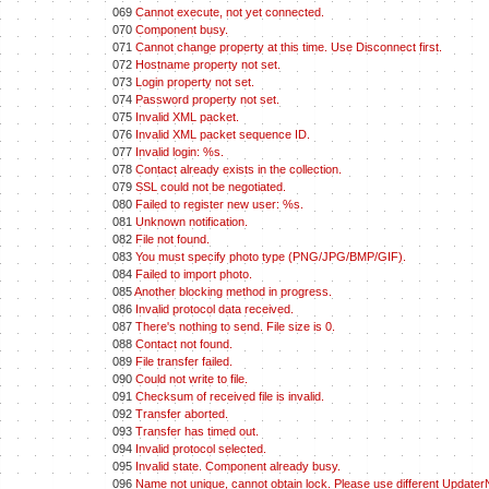
069
Cannot execute, not yet connected.
070
Component busy.
071
Cannot change property at this time. Use Disconnect first.
072
Hostname property not set.
073
Login property not set.
074
Password property not set.
075
Invalid XML packet.
076
Invalid XML packet sequence ID.
077
Invalid login: %s.
078
Contact already exists in the collection.
079
SSL could not be negotiated.
080
Failed to register new user: %s.
081
Unknown notification.
082
File not found.
083
You must specify photo type (PNG/JPG/BMP/GIF).
084
Failed to import photo.
085
Another blocking method in progress.
086
Invalid protocol data received.
087
There's nothing to send. File size is 0.
088
Contact not found.
089
File transfer failed.
090
Could not write to file.
091
Checksum of received file is invalid.
092
Transfer aborted.
093
Transfer has timed out.
094
Invalid protocol selected.
095
Invalid state. Component already busy.
096
Name not unique, cannot obtain lock. Please use different Update