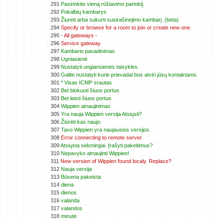
291
Pasirinkite vieną rūšiavimo parinktį.
292
Pokalbių kambarys
293
Žiureti arba sukurti susirašinejimo kambarį. (beta)
294
Specify or browse for a room to join or create new one.
295
- All gateways -
296
Service gateway
297
Kambario pavadinimas
298
Ugniasienė
299
Nustatyti ungiansienės taisykles.
300
Galite nustatyti kurie prievadai bus atviri jūsų kontaktams.
301
* Visas ICMP srautas
302
Bet blokuoti šiuos portus
303
Bet leisti šiuos portus
304
Wippien atnaujinimas
305
Yra nauja Wippien versija Atsiųsti?
306
Žiūrėti kas naujo.
307
Tavo Wippien yra naujausios versijos.
308
Error connecting to remote server.
309
Atsiųsta sėkmingai. Įrašyti pakeitimus?
310
Nepavyko atnaujinti Wippien!
311
New version of Wippien found localy. Replace?
312
Nauja versija
313
Būsena pakeista:
314
diena
315
dienos
316
valanda
317
valandos
318
minutė