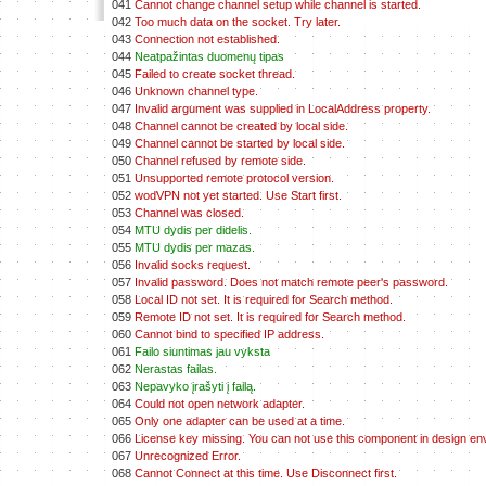
041
Cannot change channel setup while channel is started.
042
Too much data on the socket. Try later.
043
Connection not established.
044
Neatpažintas duomenų tipas
045
Failed to create socket thread.
046
Unknown channel type.
047
Invalid argument was supplied in LocalAddress property.
048
Channel cannot be created by local side.
049
Channel cannot be started by local side.
050
Channel refused by remote side.
051
Unsupported remote protocol version.
052
wodVPN not yet started. Use Start first.
053
Channel was closed.
054
MTU dydis per didelis.
055
MTU dydis per mazas.
056
Invalid socks request.
057
Invalid password. Does not match remote peer's password.
058
Local ID not set. It is required for Search method.
059
Remote ID not set. It is required for Search method.
060
Cannot bind to specified IP address.
061
Failo siuntimas jau vyksta
062
Nerastas failas.
063
Nepavyko įrašyti į failą.
064
Could not open network adapter.
065
Only one adapter can be used at a time.
066
License key missing. You can not use this component in design en
067
Unrecognized Error.
068
Cannot Connect at this time. Use Disconnect first.