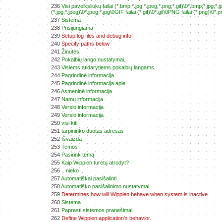
236
Visi paveiksliukų failai (*.bmp;*.jpg;*.jpeg;*.png;*.gif)\0*.bmp;*.jpg
(*.jpg,*.jpeg)\0*.jpeg;*.jpg\0GIF failai (*.gif)\0*.gif\0PNG failai (*.png)\0*.pn
237
Sistema
238
Prisijungiama
239
Setup log files and debug info.
240
Specify paths below
241
Žinutės
242
Pokalbių lango nustatymai.
243
Visiems atidarytiems pokalbių langams.
244
Pagrindinė informacija
245
Pagrindinė informacija apie
246
Asmeninė informacija
247
Namų informacija
248
Verslo informacija
249
Verslo informacija
250
visi kiti
251
tarpininko duotas adresas
252
Išvaizda
253
Temos
254
Pasirink temą
255
Kaip Wippien turėtų atrodyt?
256
.. nieko ..
257
Automatiškai pasišalinti
258
Automatiško pasišalinimo nustatymai.
259
Determines how will Wippien behave when system is inactive.
260
Sistema
261
Paprasti sistemos pranešimai.
262
Define Wippien application's behavior.