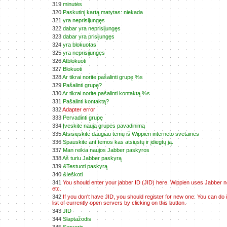
319
minutės
320
Paskutinį kartą matytas: niekada
321
yra neprisijungęs
322
dabar yra neprisijungęs
323
dabar yra prisijungęs
324
yra blokuotas
325
yra neprisijungęs
326
Atblokuoti
327
Blokuoti
328
Ar tikrai norite pašalinti grupę %s
329
Pašalinti grupę?
330
Ar tikrai norite pašalinti kontaktą %s
331
Pašalinti kontaktą?
332
Adapter error
333
Pervadinti grupę
334
Įveskite naują grupės pavadinimą
335
Atsisiųskite daugiau temų iš Wippien interneto svetainės
336
Spauskite ant temos kas atsiųstų ir įdiegtų ją.
337
Man reikia naujos Jabber paskyros
338
Aš turiu Jabber paskyrą
339
&Testuoti paskyrą
340
&Ieškoti
341
You should enter your jabber ID (JID) here. Wippien uses Jabber net
etc.
342
If you don't have JID, you should register for new one. You can do 
list of currently open servers by clicking on this button.
343
JID
344
Slaptažodis