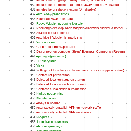
429
minutes before going to away mode (0 = disable)
430
minutes before going to extended away mode (0 = disable)
431
minutes before disconnecting (0 = disable)
432
Auto-Away pranešimas
433
Extended-Away message
434
Rodyti Wippien uzduočių juostoje
435
Rearrange desktop when Wippien window is aligned to border
436
Snap to desktop border
437
Auto hide if Wippien is inactive for
438
Visada viršuje
439
Confirm exit from application
440
Disconnect on computer Sleep/Hibernate, Connect on Resume
441
Apsaugoti(password)
442
Tik nustytmus
443
Viską
444
Settings folder (changing below value requires wippien restart)
445
Contact list persistance
446
Delete all local contacts on startup
447
Delete all local contacts on connect
448
Contacts subscription authorization
449
Niekad nepatvirtinti
450
Klausti manes
451
Always authorize
452
Automatically establish VPN on network traffic
453
Automatically establish VPN on startup
454
Progress
455
Ijungti balso pašnekesį
456
Atkūrimo įrenginys