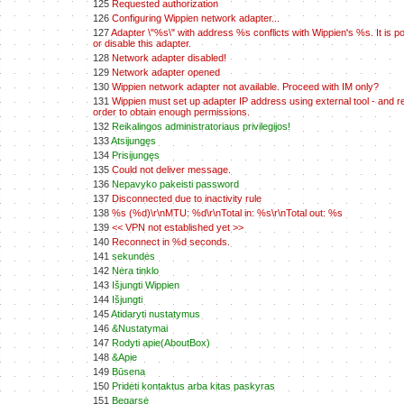
125
Requested authorization
126
Configuring Wippien network adapter...
127
Adapter \"%s\" with address %s conflicts with Wippien's %s. It is po
or disable this adapter.
128
Network adapter disabled!
129
Network adapter opened
130
Wippien network adapter not available. Proceed with IM only?
131
Wippien must set up adapter IP address using external tool - and re
order to obtain enough permissions.
132
Reikalingos administratoriaus privilegijos!
133
Atsijungęs
134
Prisijungęs
135
Could not deliver message.
136
Nepavyko pakeisti password
137
Disconnected due to inactivity rule
138
%s (%d)\r\nMTU: %d\r\nTotal in: %s\r\nTotal out: %s
139
<< VPN not established yet >>
140
Reconnect in %d seconds.
141
sekundės
142
Nėra tinklo
143
Išjungti Wippien
144
Išjungti
145
Atidaryti nustatymus
146
&Nustatymai
147
Rodyti apie(AboutBox)
148
&Apie
149
Būsena
150
Pridėti kontaktus arba kitas paskyras
151
Begarsė