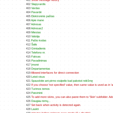
401
Show message history
402
Slapyvardis
403
Vardas
404
Pavardė
405
Elektroninis paštas
406
Apie mane
407
Adresas
408
Adresas2
409
Miestas
410
Valstija
411
Pašto kodas
412
Šalis
413
Gimtadienis
414
Telefono nr.
415
Faksas
416
Pavadinimas
417
Įmonė
418
Departamentas
419
Allowed interfaces for direct connection
420
Leisti visus
421
Spausktite ant pirmo stulpelio kad pakeisti reikšmę
422
If you choose 'not specified' value, then same value is used as in 'all
423
Turimos temos
424
Patvirtinti
425
To add more skins, you can also paste them to 'Skin' subfolder. A
426
Daugiau temų...
427
Set back when activity is detected again.
428
Laukti