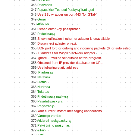
345
Serveris
346
Prievadas
347
Papauskite 'Testuoti Paskyrą' kad tęsti.
348
Use SSL wrapper on port 443 (for GTalk)
349
Gerai
350
Atšaukti
351
Please enter key passphrase
352
Pridėti naują
353
Show notification if ethernet adapter is unavailable.
354
Disconnect adapter on exit
355
UDP port fort for outoing and incoming packets (0 for auto select)
356
IP address for Wippien network adapter
357
Ignore. IP will be set outside of this program.
358
Obtained from IP provider database, on URL
359
Use following static address
360
IP adresas
361
Netmask
362
Status
363
Nuoroda
364
Tekstas
365
Pridėti naują paskyrą
366
Pašalinti paskyrą
367
Registracija!
368
Your current Instant messaging connections
369
Vartotojo vardas
370
Atidaryti naują paskyrą
371
Patvirtinimo prašymas
372
&Taip