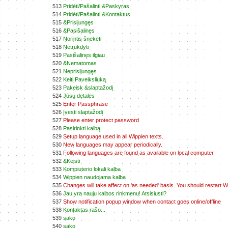
513
Pridėti/Pašalinti &Paskyras
514
Pridėti/Pašalinti &Kontaktus
515
&Prisijungęs
516
&Pasišalinęs
517
Norintis šnekėti
518
Netrukdyti
519
Pasišalinęs ilgiau
520
&Nematomas
521
Neprisijungęs
522
Keiti Paveiksliuką
523
Pakeisk &slaptažodį
524
Jūsų detalės
525
Enter Passphrase
526
Įvesti slaptažodį
527
Please enter protect password
528
Pasirinkti kalbą
529
Setup language used in all Wippien texts.
530
New languages may appear periodically.
531
Following languages are found as available on local computer
532
&Keisti
533
Kompiuterio lokali kalba
534
Wippien naudojama kalba
535
Changes will take affect on 'as needed' basis. You should restart Wi
536
Jau yra nauju kalbos rinkmenu! Atsisiusti?
537
Show notification popup window when contact goes online/offline
538
Kontaktas rašo...
539
sako
540
sako