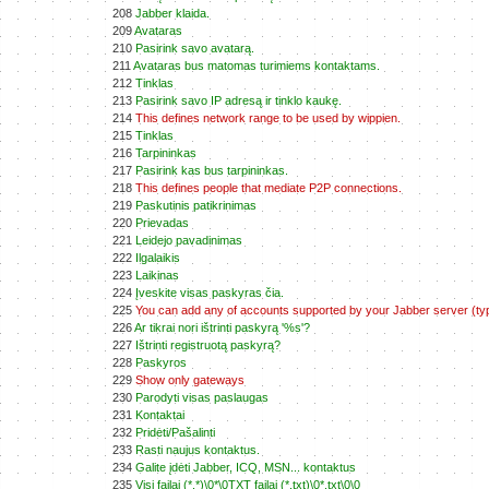
208
Jabber klaida.
209
Avataras
210
Pasirink savo avatarą.
211
Avataras bus matomas turimiems kontaktams.
212
Tinklas
213
Pasirink savo IP adresą ir tinklo kaukę.
214
This defines network range to be used by wippien.
215
Tinklas
216
Tarpininkas
217
Pasirink kas bus tarpininkas.
218
This defines people that mediate P2P connections.
219
Paskutinis patikrinimas
220
Prievadas
221
Leidejo pavadinimas
222
Ilgalaikis
223
Laikinas
224
Įveskite visas paskyras čia.
225
You can add any of accounts supported by your Jabber server (typ
226
Ar tikrai nori ištrinti paskyrą '%s'?
227
Ištrinti registruotą paskyrą?
228
Paskyros
229
Show only gateways
230
Parodyti visas paslaugas
231
Kontaktai
232
Pridėti/Pašalinti
233
Rasti naujus kontaktus.
234
Galite įdėti Jabber, ICQ, MSN... kontaktus
235
Visi failai (*.*)\0*\0TXT failai (*.txt)\0*.txt\0\0