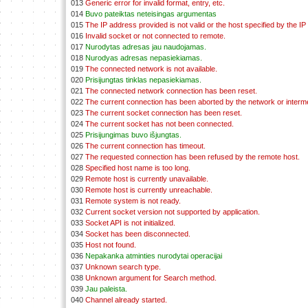
013
Generic error for invalid format, entry, etc.
014
Buvo pateiktas neteisingas argumentas
015
The IP address provided is not valid or the host specified by the IP
016
Invalid socket or not connected to remote.
017
Nurodytas adresas jau naudojamas.
018
Nurodyas adresas nepasiekiamas.
019
The connected network is not available.
020
Prisijungtas tinklas nepasiekiamas.
021
The connected network connection has been reset.
022
The current connection has been aborted by the network or interm
023
The current socket connection has been reset.
024
The current socket has not been connected.
025
Prisijungimas buvo išjungtas.
026
The current connection has timeout.
027
The requested connection has been refused by the remote host.
028
Specified host name is too long.
029
Remote host is currently unavailable.
030
Remote host is currently unreachable.
031
Remote system is not ready.
032
Current socket version not supported by application.
033
Socket API is not initialized.
034
Socket has been disconnected.
035
Host not found.
036
Nepakanka atminties nurodytai operacijai
037
Unknown search type.
038
Unknown argument for Search method.
039
Jau paleista.
040
Channel already started.