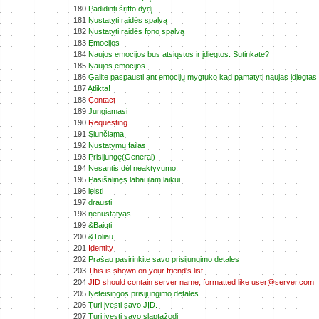
180
Padidinti šrifto dydį
181
Nustatyti raidės spalvą
182
Nustatyti raidės fono spalvą
183
Emocijos
184
Naujos emocijos bus atsiųstos ir įdiegtos. Sutinkate?
185
Naujos emocijos
186
Galite paspausti ant emocijų mygtuko kad pamatyti naujas įdiegtas
187
Atlikta!
188
Contact
189
Jungiamasi
190
Requesting
191
Siunčiama
192
Nustatymų failas
193
Prisijungę(General)
194
Nesantis dėl neaktyvumo.
195
Pasišalinęs labai ilam laikui
196
leisti
197
drausti
198
nenustatyas
199
&Baigti
200
&Toliau
201
Identity
202
Prašau pasirinkite savo prisijungimo detales
203
This is shown on your friend's list.
204
JID should contain server name, formatted like user@server.com
205
Neteisingos prisijungimo detales
206
Turi įvesti savo JID.
207
Turi įvesti savo slaptažodį