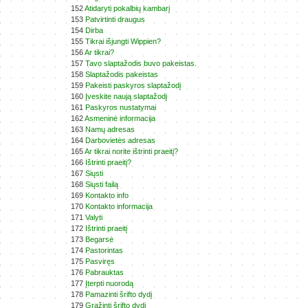
152
Atidaryti pokalbių kambarį
153
Patvirtinti draugus
154
Dirba
155
Tikrai išjungti Wippien?
156
Ar tikrai?
157
Tavo slaptažodis buvo pakeistas.
158
Slaptažodis pakeistas
159
Pakeisti paskyros slaptažodį
160
Įveskite naują slaptažodį
161
Paskyros nustatymai
162
Asmeninė informacija
163
Namų adresas
164
Darbovietės adresas
165
Ar tikrai norite ištrinti praeitį?
166
Ištrinti praeitį?
167
Siųsti
168
Siųsti failą
169
Kontakto info
170
Kontakto informacija
171
Valyti
172
Ištrinti praeitį
173
Begarsė
174
Pastorintas
175
Pasviręs
176
Pabrauktas
177
Įterpti nuorodą
178
Pamazinti šrifto dydį
179
Gražinti šrifto dydį