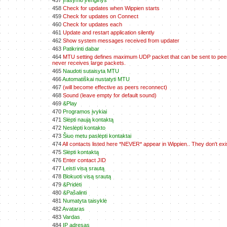
457
Įrašymo įrenginys
458
Check for updates when Wippien starts
459
Check for updates on Connect
460
Check for updates each
461
Update and restart application silently
462
Show system messages received from updater
463
Patikrinti dabar
464
MTU setting defines maximum UDP packet that can be sent to peers.
never receives large packets.
465
Naudoti sutaisyta MTU
466
Automatiškai nustatyti MTU
467
(will become effective as peers reconnect)
468
Sound (leave empty for default sound)
469
&Play
470
Programos įvykiai
471
Slėpti naują kontaktą
472
Neslėpti kontakto
473
Šiuo metu paslėpti kontaktai
474
All contacts listed here *NEVER* appear in Wippien.. They don't ex
475
Slėpti kontaktą
476
Enter contact JID
477
Leisti visą srautą
478
Blokuoti visą srautą
479
&Pridėti
480
&Pašalinti
481
Numatyta taisyklė
482
Avataras
483
Vardas
484
IP adresas