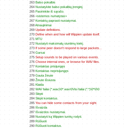
263
Balso pokalbis
264
Nustatykite balso pokalbių įrenginį.
265
Pasirinkite iš sąrašo.
266
<sistemos numatytas>
267
Kontaktų paprasti nustatymai.
268
Atnaujinimai
269
Update definitions.
270
Define when and how will Wippien update itself.
271
MTU
272
Nustatyti maksimalų siuntimų kiekį.
273
If some peer doesn't respond to large packets...
274
Garsai
275
Setup sounds to be played on various events.
276
Choose internal ones, or browse for WAV files.
277
Kontaktas prisijungęs
278
Kontaktas neprisijungęs
279
Gauta žinute
280
Žinute išsiusta
281
Klaida
282
WAV failai (*.wav)\0*.wav\0Visi failai (*.*)\0*\0\0
283
Slėpti
284
Slėpti kontaktus.
285
You can hide some contacts from your sight.
286
Išvaizda
287
Išvaizdos nustatymai.
288
Nustatyti ką Wippien turėtų rodyti.
289
Rūšiuoti
290
Rūšiuoti kontaktus.