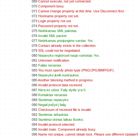
069
Cannot execute, not yet connected.
070
Component busy.
071
Cannot change property at this time. Use Disconnect first.
072
Hostname property not set.
073
Login property not set.
074
Password property not set.
075
Netinkamas XML paketas.
076
Invalid XML packet
077
Netinkamas prisijungimo vardas: %s.
078
Contact already exists in the collection.
079
SSL could not be negotiated.
080
Nepavyko registruoti naujo vartotojo: %s.
081
Unknown notification.
082
Failas nerastas.
083
You must specify photo type (PNG/JPG/BMP/GIF).
084
Nepavyko įkelti nuotraukos.
085
Another blocking method in progress.
086
Invalid protocol data received.
087
Nėra ko siūsti. Faily dydis yra 0.
088
Kontaktas nerastas
089
Siuntimas nepavyko.
090
Negali įrašyti į failą.
091
Checksum of received file is invalid.
092
Siuntimas atšauktas.
093
Siuntimui skirtas laikas išseko.
094
Invalid protocol selected.
095
Invalid state. Component already busy.
096
Name not unique, cannot obtain lock. Please use different Update