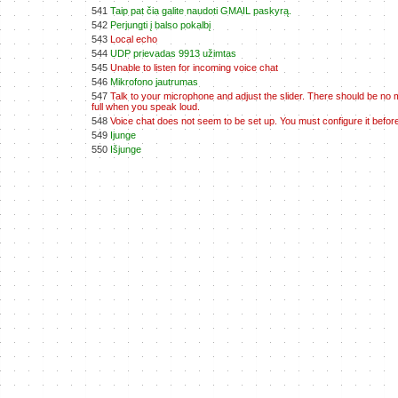
541
Taip pat čia galite naudoti GMAIL paskyrą.
542
Perjungti į balso pokalbį
543
Local echo
544
UDP prievadas 9913 užimtas
545
Unable to listen for incoming voice chat
546
Mikrofono jautrumas
547
Talk to your microphone and adjust the slider. There should be no 
full when you speak loud.
548
Voice chat does not seem to be set up. You must configure it before
549
Ijunge
550
Išjunge