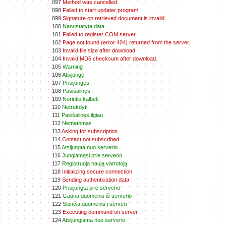
097
Method was cancelled.
098
Failed to start updater program.
099
Signature on retrieved document is invalid.
100
Nenustatyta data.
101
Failed to register COM server.
102
Page not found (error 404) returned from the server.
103
Invalid file size after download.
104
Invalid MD5 checksum after download.
105
Warning
106
Atsijungę
107
Prisijungęs
108
Pasišalinęs
109
Norintis kalbėti
110
Netrukdyti
111
Pasišalinęs ilgiau
112
Nematomas
113
Asking for subscription
114
Contact not subscribed
115
Atsijungta nuo serverio
116
Jungiamasi prie serverio
117
Registruoja naują vartotoją
118
Initializing secure connection
119
Sending authentication data
120
Prisijungta prie serverio
121
Gauna duomenis iš serverio
122
Siunčia duomenis į serverį
123
Executing command on server
124
Atsijungiama nuo serverio