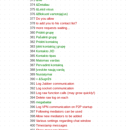
373
&Ne
374
&Detaliau
375
&Leisti visus
376
&Blokuoti vartotoją(us)
377
Do you allow
378
to add you to his contact list?
379
more requests waiting...
380
Pridėti grupę
381
Pašalinti grupę
382
Pridėti kontaktą
383
Įdėti kontaktą į grupę
384
Kontakto JID
385
Kontakto tipas
386
Matomas vardas
387
Pervadinti kontaktą
388
Įveskite naują vardą
389
Nustatymai
390
< &Sugrižti
391
Log Jabber communication
392
Log socket communication
393
Log raw function calls (may grow quickly!)
394
Delete raw log on each
395
megabaitai
396
Log VPN communication on P2P startup
397
Following mediators can be used
398
Allow new mediators to be added
399
Various settings regarding chat window
400
Timestamp messages