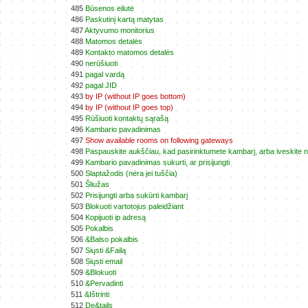
485
Būsenos eilutė
486
Paskutinį kartą matytas
487
Aktyvumo monitorius
488
Matomos detalės
489
Kontakto matomos detalės
490
nerūšiuoti
491
pagal vardą
492
pagal JID
493
by IP (without IP goes bottom)
494
by IP (without IP goes top)
495
Rūšiuoti kontaktų sąrašą
496
Kambario pavadinimas
497
Show available rooms on following gateways
498
Paspauskite aukščiau, kad pasirinktumete kambarį, arba iveskite
499
Kambario pavadinimas sukurti, ar prisijungti
500
Slaptažodis (nėra jei tuščia)
501
Šliužas
502
Prisijungti arba sukūrti kambarį
503
Blokuoti vartotojus paleidžiant
504
Kopijuoti ip adresą
505
Pokalbis
506
&Balso pokalbis
507
Siųsti &Failą
508
Siųsti email
509
&Blokuoti
510
&Pervadinti
511
&Ištrinti
512
De&tails