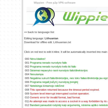
Wippien - Free p2p VPN software
<< back to language list
Editing language:
Lithuanian
Download for offline edit:
Lithuanian.txt
Click on red text to edit it inline. It will be automatically inserted into mai
000
Nėra klaidos!
001
Programa nerado nurodyto failo
002
Programa nerado nurodyto kelio iki failo
003
Sistemai nepavyko rasti nurodyto failo/direktorijos
004
Nesutampa
005
Negalima sukurti failo/direktorijos, nes toks failas/direktorija jau egz
006
Programa negali įrašyti į nurodytą įrenginį
007
Neteisinga kintamojo reikšmė
008
This operation returned because the timeout period expired.
009
System level interrupt interrupted socket operation.
010
Generic error for invalid format, bad format.
011
An attempt was made to access a socket in a way forbidden by its
012
Bandant panaudoti rodyklę kaip argumentą, sistema aptiko neteisi