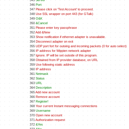
345
Server
346
Port
347
Please click on 'Test Account' to proceed.
348
Use SSL wrapper on port 443 (for GTalk)
349
O&K
350
&Cancel
351
Please enter key passphrase
352
Add &New
353
Show notification if ethernet adapter is unavailable.
354
Disconnect adapter on exit
355
UDP port fort for outoing and incoming packets (0 for auto select)
356
IP address for Wippien network adapter
357
Ignore. IP will be set outside of this program.
358
Obtained from IP provider database, on URL
359
Use following static address
360
IP address
361
Netmask
362
Status
363
URL
364
Description
365
Add new account
366
Remove account
367
Register!
368
Your current Instant messaging connections
369
Username
370
Open new account
371
Authorization request
372
&Yes