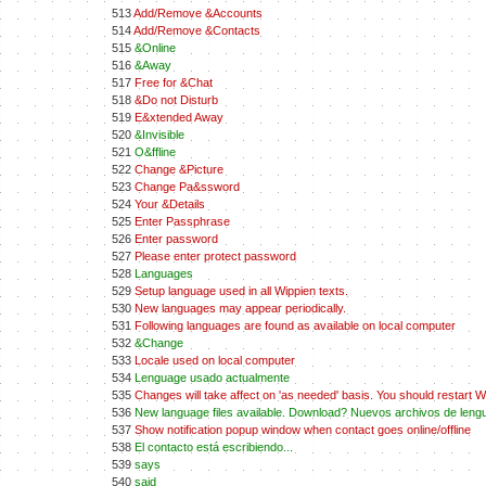
513
Add/Remove &Accounts
514
Add/Remove &Contacts
515
&Online
516
&Away
517
Free for &Chat
518
&Do not Disturb
519
E&xtended Away
520
&Invisible
521
O&ffline
522
Change &Picture
523
Change Pa&ssword
524
Your &Details
525
Enter Passphrase
526
Enter password
527
Please enter protect password
528
Languages
529
Setup language used in all Wippien texts.
530
New languages may appear periodically.
531
Following languages are found as available on local computer
532
&Change
533
Locale used on local computer
534
Lenguage usado actualmente
535
Changes will take affect on 'as needed' basis. You should restart Wi
536
New language files available. Download? Nuevos archivos de leng
537
Show notification popup window when contact goes online/offline
538
El contacto está escribiendo...
539
says
540
said