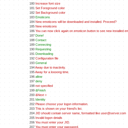
180
Increase font size
181
Set Foreground color
182
Set Background color
183
Emoticons
184
New emoticons will be downloaded and installed. Proceed?
185
New emoticons
186
You can now click again on emoticon button to see new installed e
187
Done!
188
Contact
189
Connecting
190
Requesting
191
Downloading
192
Configuration file
193
General
194
Away due to inactivity.
195
Away for a loooong time.
196
allow
197
deny
198
not specified
199
&Finish
200
&Next >
201
Identity
202
Please choose your logon information.
203
This is shown on your friend's list.
204
JID should contain server name, formatted like user@server.com
205
Invalid logon details
206
You must enter your JID.
207
You must enter your password.