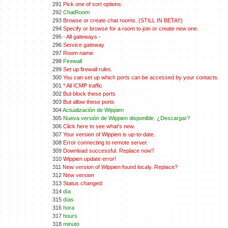
291
Pick one of sort options.
292
ChatRoom
293
Browse or create chat rooms. (STILL IN BETA!!)
294
Specify or browse for a room to join or create new one.
295
- All gateways -
296
Service gateway
297
Room name
298
Firewall
299
Set up firewall rules.
300
You can set up which ports can be accessed by your contacts.
301
* All ICMP traffic
302
But block these ports
303
But allow these ports
304
Actualización de Wippien
305
Nueva versión de Wippien disponible. ¿Descargar?
306
Click here to see what's new.
307
Your version of Wippien is up-to-date.
308
Error connecting to remote server.
309
Download successful. Replace now?
310
Wippien update error!
311
New version of Wippien found localy. Replace?
312
New version
313
Status changed:
314
día
315
días
316
hora
317
hours
318
minuto