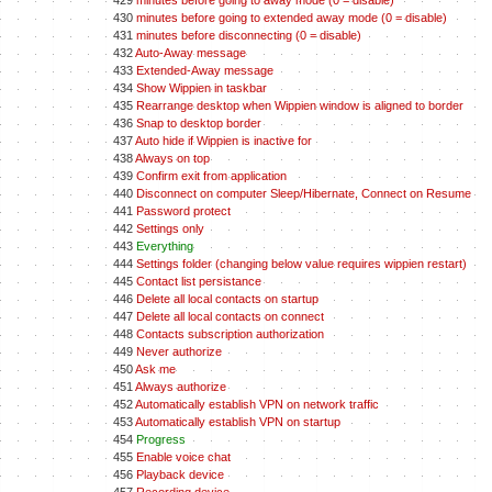
429
minutes before going to away mode (0 = disable)
430
minutes before going to extended away mode (0 = disable)
431
minutes before disconnecting (0 = disable)
432
Auto-Away message
433
Extended-Away message
434
Show Wippien in taskbar
435
Rearrange desktop when Wippien window is aligned to border
436
Snap to desktop border
437
Auto hide if Wippien is inactive for
438
Always on top
439
Confirm exit from application
440
Disconnect on computer Sleep/Hibernate, Connect on Resume
441
Password protect
442
Settings only
443
Everything
444
Settings folder (changing below value requires wippien restart)
445
Contact list persistance
446
Delete all local contacts on startup
447
Delete all local contacts on connect
448
Contacts subscription authorization
449
Never authorize
450
Ask me
451
Always authorize
452
Automatically establish VPN on network traffic
453
Automatically establish VPN on startup
454
Progress
455
Enable voice chat
456
Playback device