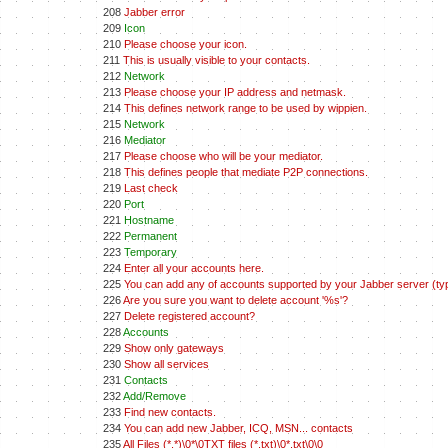
208
Jabber error
209
Icon
210
Please choose your icon.
211
This is usually visible to your contacts.
212
Network
213
Please choose your IP address and netmask.
214
This defines network range to be used by wippien.
215
Network
216
Mediator
217
Please choose who will be your mediator.
218
This defines people that mediate P2P connections.
219
Last check
220
Port
221
Hostname
222
Permanent
223
Temporary
224
Enter all your accounts here.
225
You can add any of accounts supported by your Jabber server (typ
226
Are you sure you want to delete account '%s'?
227
Delete registered account?
228
Accounts
229
Show only gateways
230
Show all services
231
Contacts
232
Add/Remove
233
Find new contacts.
234
You can add new Jabber, ICQ, MSN... contacts
235
All Files (*.*)\0*\0TXT files (*.txt)\0*.txt\0\0