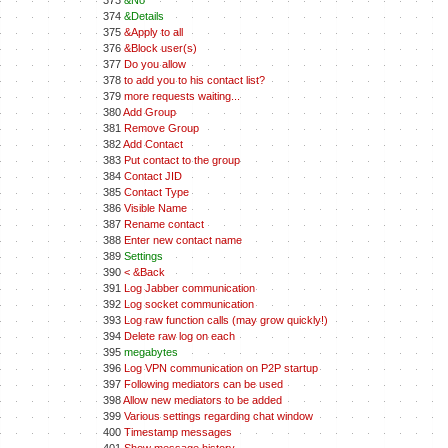
373
&No
374
&Details
375
&Apply to all
376
&Block user(s)
377
Do you allow
378
to add you to his contact list?
379
more requests waiting...
380
Add Group
381
Remove Group
382
Add Contact
383
Put contact to the group
384
Contact JID
385
Contact Type
386
Visible Name
387
Rename contact
388
Enter new contact name
389
Settings
390
< &Back
391
Log Jabber communication
392
Log socket communication
393
Log raw function calls (may grow quickly!)
394
Delete raw log on each
395
megabytes
396
Log VPN communication on P2P startup
397
Following mediators can be used
398
Allow new mediators to be added
399
Various settings regarding chat window
400
Timestamp messages