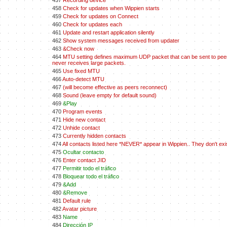
457
Recording device
458
Check for updates when Wippien starts
459
Check for updates on Connect
460
Check for updates each
461
Update and restart application silently
462
Show system messages received from updater
463
&Check now
464
MTU setting defines maximum UDP packet that can be sent to peers.
never receives large packets.
465
Use fixed MTU
466
Auto-detect MTU
467
(will become effective as peers reconnect)
468
Sound (leave empty for default sound)
469
&Play
470
Program events
471
Hide new contact
472
Unhide contact
473
Currently hidden contacts
474
All contacts listed here *NEVER* appear in Wippien.. They don't ex
475
Ocultar contacto
476
Enter contact JID
477
Permitir todo el tráfico
478
Bloquear todo el tráfico
479
&Add
480
&Remove
481
Default rule
482
Avatar picture
483
Name
484
Dirección IP