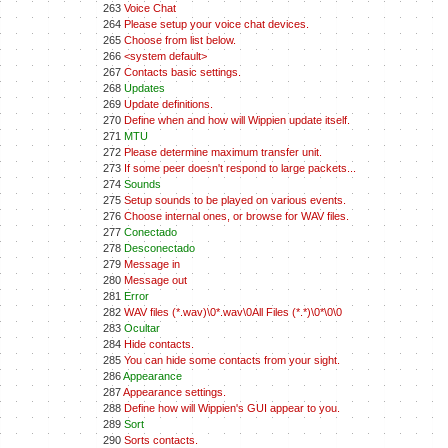
263
Voice Chat
264
Please setup your voice chat devices.
265
Choose from list below.
266
<system default>
267
Contacts basic settings.
268
Updates
269
Update definitions.
270
Define when and how will Wippien update itself.
271
MTU
272
Please determine maximum transfer unit.
273
If some peer doesn't respond to large packets...
274
Sounds
275
Setup sounds to be played on various events.
276
Choose internal ones, or browse for WAV files.
277
Conectado
278
Desconectado
279
Message in
280
Message out
281
Error
282
WAV files (*.wav)\0*.wav\0All Files (*.*)\0*\0\0
283
Ocultar
284
Hide contacts.
285
You can hide some contacts from your sight.
286
Appearance
287
Appearance settings.
288
Define how will Wippien's GUI appear to you.
289
Sort
290
Sorts contacts.