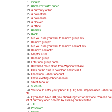
319
minutos
320
Última vez visto: nunca
321
is currently offline
322
is now offline
323
is now online
324
is blocked
325
is offline
326
Unblock
327
Block
328
Are you sure you want to remove group %s
329
Remove group?
330
Are you sure you want to remove contact %s
331
Remove contact?
332
Adapter error
333
Rename group
334
Enter new group name
335
Download more skins from Wippien website
336
Click on the skin to download and install it.
337
I need new Jabber account
338
I have existing Jabber account
339
&Test Account
340
&Search
341
You should enter your jabber ID (JID) here. Wippien uses Jabber net
etc.
342
If you don't have JID, you should register for new one. You can do 
list of currently open servers by clicking on this button.
343
JID
344
Password