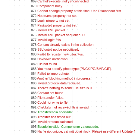
069
Cannot execute, not yet connected.
070
Component busy.
071
Cannot change property at this time. Use Disconnect first.
072
Hostname property not set.
073
Login property not set.
074
Password property not set.
075
Invalid XML packet.
076
Invalid XML packet sequence ID.
077
Invalid login: %s.
078
Contact already exists in the collection.
079
SSL could not be negotiated.
080
Failed to register new user: %s.
081
Unknown notification.
082
File not found.
083
You must specify photo type (PNG/JPG/BMP/GIF).
084
Failed to import photo.
085
Another blocking method in progress.
086
Invalid protocol data received.
087
There's nothing to send. File size is 0.
088
Contact not found.
089
File transfer failed.
090
Could not write to file.
091
Checksum of received file is invalid.
092
Transferencia abortada.
093
Transfer has timed out.
094
Invalid protocol selected.
095
Estado invalido. Componente ya ocupado.
096
Name not unique, cannot obtain lock. Please use different Update