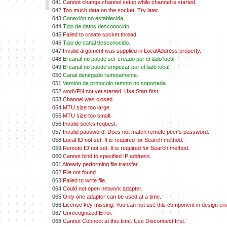
041
Cannot change channel setup while channel is started.
042
Too much data on the socket. Try later.
043
Conexión no establecida.
044
Tipo de datos desconocido.
045
Failed to create socket thread.
046
Tipo de canal desconocido.
047
Invalid argument was supplied in LocalAddress property.
048
El canal no puede ser creado por el lado local.
049
El canal no puede empezar por el lado local.
050
Canal denegado remotamente.
051
Versión de protocolo remoto no soportada.
052
wodVPN not yet started. Use Start first.
053
Channel was closed.
054
MTU size too large.
055
MTU size too small.
056
Invalid socks request.
057
Invalid password. Does not match remote peer's password.
058
Local ID not set. It is required for Search method.
059
Remote ID not set. It is required for Search method.
060
Cannot bind to specified IP address.
061
Already performing file transfer.
062
File not found.
063
Failed to write file.
064
Could not open network adapter.
065
Only one adapter can be used at a time.
066
License key missing. You can not use this component in design en
067
Unrecognized Error.
068
Cannot Connect at this time. Use Disconnect first.