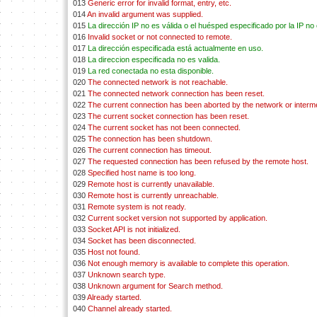
013
Generic error for invalid format, entry, etc.
014
An invalid argument was supplied.
015
La dirección IP no es válida o el huésped especificado por la IP no 
016
Invalid socket or not connected to remote.
017
La dirección especificada está actualmente en uso.
018
La direccion especificada no es valida.
019
La red conectada no esta disponible.
020
The connected network is not reachable.
021
The connected network connection has been reset.
022
The current connection has been aborted by the network or interm
023
The current socket connection has been reset.
024
The current socket has not been connected.
025
The connection has been shutdown.
026
The current connection has timeout.
027
The requested connection has been refused by the remote host.
028
Specified host name is too long.
029
Remote host is currently unavailable.
030
Remote host is currently unreachable.
031
Remote system is not ready.
032
Current socket version not supported by application.
033
Socket API is not initialized.
034
Socket has been disconnected.
035
Host not found.
036
Not enough memory is available to complete this operation.
037
Unknown search type.
038
Unknown argument for Search method.
039
Already started.
040
Channel already started.