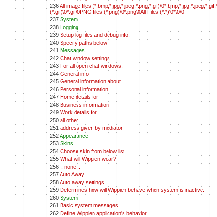
236
All image files (*.bmp;*.jpg;*.jpeg;*.png;*.gif)\0*.bmp;*.jpg;*.jpeg;*.
(*.gif)\0*.gif\0PNG files (*.png)\0*.png\0All Files (*.*)\0*\0\0
237
System
238
Logging
239
Setup log files and debug info.
240
Specify paths below
241
Messages
242
Chat window settings.
243
For all open chat windows.
244
General info
245
General information about
246
Personal information
247
Home details for
248
Business information
249
Work details for
250
all other
251
address given by mediator
252
Appearance
253
Skins
254
Choose skin from below list.
255
What will Wippien wear?
256
.. none ..
257
Auto Away
258
Auto away settings.
259
Determines how will Wippien behave when system is inactive.
260
System
261
Basic system messages.
262
Define Wippien application's behavior.