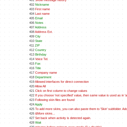
401
Show message history
402
Nickname
403
First name
404
Last name
405
Email
406
Notes
407
Address
408
Address Ext.
409
City
410
State
411
ZIP
412
Country
413
Birthday
414
Voice Tel.
415
Fax
416
Title
417
Company name
418
Department
419
Allowed interfaces for direct connection
420
Allow All
421
Click on first column to change values
422
If you choose 'not specified' value, then same value is used as in 'all
423
Following skin files are found
424
Apply
425
To add more skins, you can also paste them to 'Skin' subfolder. A
426
&More skins...
427
Set back when activity is detected again.
428
Wait