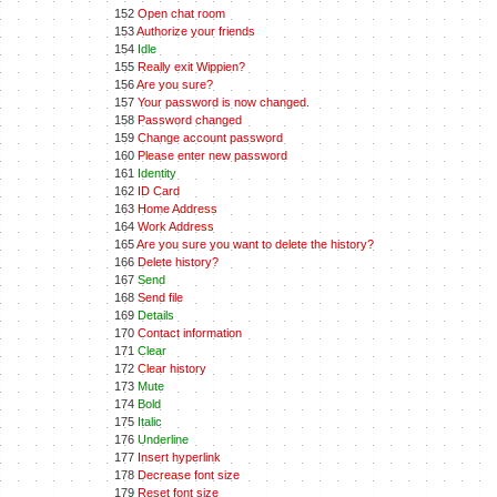
152
Open chat room
153
Authorize your friends
154
Idle
155
Really exit Wippien?
156
Are you sure?
157
Your password is now changed.
158
Password changed
159
Change account password
160
Please enter new password
161
Identity
162
ID Card
163
Home Address
164
Work Address
165
Are you sure you want to delete the history?
166
Delete history?
167
Send
168
Send file
169
Details
170
Contact information
171
Clear
172
Clear history
173
Mute
174
Bold
175
Italic
176
Underline
177
Insert hyperlink
178
Decrease font size
179
Reset font size