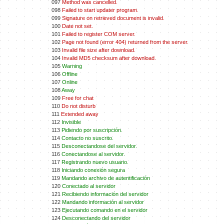
097
Method was cancelled.
098
Failed to start updater program.
099
Signature on retrieved document is invalid.
100
Date not set.
101
Failed to register COM server.
102
Page not found (error 404) returned from the server.
103
Invalid file size after download.
104
Invalid MD5 checksum after download.
105
Warning
106
Offline
107
Online
108
Away
109
Free for chat
110
Do not disturb
111
Extended away
112
Invisible
113
Pidiendo por suscripción.
114
Contacto no suscrito.
115
Desconectandose del servidor.
116
Conectandose al servidor.
117
Registrando nuevo usuario.
118
Iniciando conexión segura
119
Mandando archivo de autentificación
120
Conectado al servidor
121
Recibiendo información del servidor
122
Mandando información al servidor
123
Ejecutando comando en el servidor
124
Desconectando del servidor