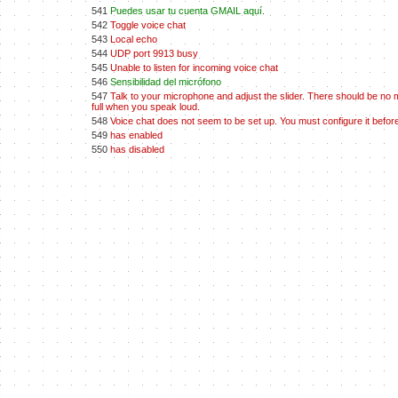
541
Puedes usar tu cuenta GMAIL aquí.
542
Toggle voice chat
543
Local echo
544
UDP port 9913 busy
545
Unable to listen for incoming voice chat
546
Sensibilidad del micrófono
547
Talk to your microphone and adjust the slider. There should be no 
full when you speak loud.
548
Voice chat does not seem to be set up. You must configure it before
549
has enabled
550
has disabled