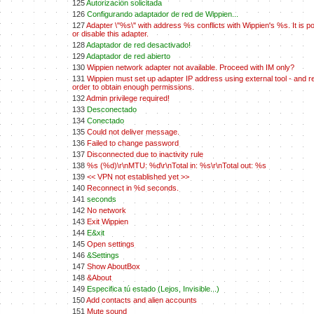
125
Autorización solicitada
126
Configurando adaptador de red de Wippien...
127
Adapter \"%s\" with address %s conflicts with Wippien's %s. It is po
or disable this adapter.
128
Adaptador de red desactivado!
129
Adaptador de red abierto
130
Wippien network adapter not available. Proceed with IM only?
131
Wippien must set up adapter IP address using external tool - and re
order to obtain enough permissions.
132
Admin privilege required!
133
Desconectado
134
Conectado
135
Could not deliver message.
136
Failed to change password
137
Disconnected due to inactivity rule
138
%s (%d)\r\nMTU: %d\r\nTotal in: %s\r\nTotal out: %s
139
<< VPN not established yet >>
140
Reconnect in %d seconds.
141
seconds
142
No network
143
Exit Wippien
144
E&xit
145
Open settings
146
&Settings
147
Show AboutBox
148
&About
149
Especifica tú estado (Lejos, Invisible...)
150
Add contacts and alien accounts
151
Mute sound