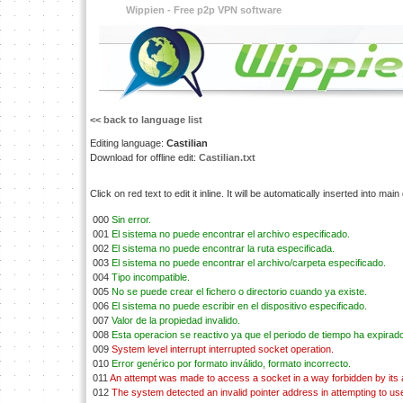
Wippien - Free p2p VPN software
<< back to language list
Editing language:
Castilian
Download for offline edit:
Castilian.txt
Click on red text to edit it inline. It will be automatically inserted into mai
000
Sin error.
001
El sistema no puede encontrar el archivo especificado.
002
El sistema no puede encontrar la ruta especificada.
003
El sistema no puede encontrar el archivo/carpeta especificado.
004
Tipo incompatible.
005
No se puede crear el fichero o directorio cuando ya existe.
006
El sistema no puede escribir en el dispositivo especificado.
007
Valor de la propiedad invalido.
008
Esta operacion se reactivo ya que el periodo de tiempo ha expirad
009
System level interrupt interrupted socket operation.
010
Error genérico por formato inválido, formato incorrecto.
011
An attempt was made to access a socket in a way forbidden by its
012
The system detected an invalid pointer address in attempting to use