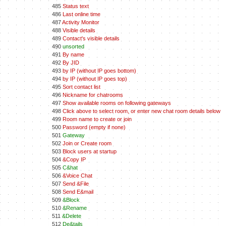
485
Status text
486
Last online time
487
Activity Monitor
488
Visible details
489
Contact's visible details
490
unsorted
491
By name
492
By JID
493
by IP (without IP goes bottom)
494
by IP (without IP goes top)
495
Sort contact list
496
Nickname for chatrooms
497
Show available rooms on following gateways
498
Click above to select room, or enter new chat room details below
499
Room name to create or join
500
Password (empty if none)
501
Gateway
502
Join or Create room
503
Block users at startup
504
&Copy IP
505
C&hat
506
&Voice Chat
507
Send &File
508
Send E&mail
509
&Block
510
&Rename
511
&Delete
512
De&tails