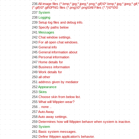
236
All image files (*.bmp;*.jpg;*.jpeg;*.png;*.gif)\0*.bmp;*.jpg;*.jpeg;*.
(*.gif)\0*.gif\0PNG files (*.png)\0*.png\0All Files (*.*)\0*\0\0
237
System
238
Logging
239
Setup log files and debug info.
240
Specify paths below
241
Messages
242
Chat window settings.
243
For all open chat windows.
244
General info
245
General information about
246
Personal information
247
Home details for
248
Business information
249
Work details for
250
all other
251
address given by mediator
252
Appearance
253
Skins
254
Choose skin from below list.
255
What will Wippien wear?
256
.. none ..
257
Auto Away
258
Auto away settings.
259
Determines how will Wippien behave when system is inactive.
260
System
261
Basic system messages.
262
Define Wippien application's behavior.