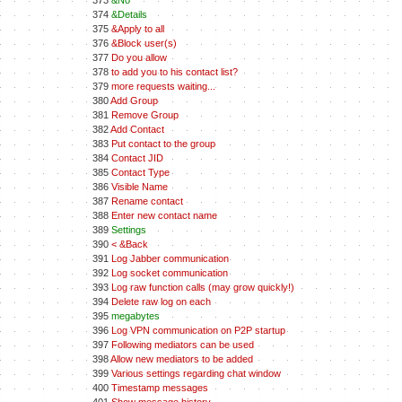
373
&No
374
&Details
375
&Apply to all
376
&Block user(s)
377
Do you allow
378
to add you to his contact list?
379
more requests waiting...
380
Add Group
381
Remove Group
382
Add Contact
383
Put contact to the group
384
Contact JID
385
Contact Type
386
Visible Name
387
Rename contact
388
Enter new contact name
389
Settings
390
< &Back
391
Log Jabber communication
392
Log socket communication
393
Log raw function calls (may grow quickly!)
394
Delete raw log on each
395
megabytes
396
Log VPN communication on P2P startup
397
Following mediators can be used
398
Allow new mediators to be added
399
Various settings regarding chat window
400
Timestamp messages