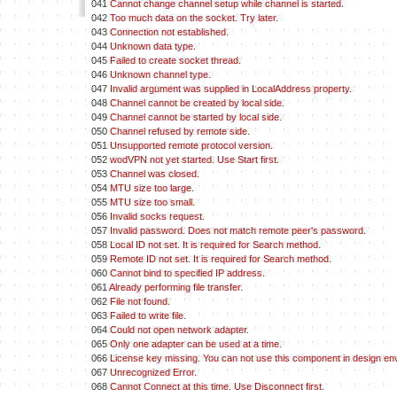
041
Cannot change channel setup while channel is started.
042
Too much data on the socket. Try later.
043
Connection not established.
044
Unknown data type.
045
Failed to create socket thread.
046
Unknown channel type.
047
Invalid argument was supplied in LocalAddress property.
048
Channel cannot be created by local side.
049
Channel cannot be started by local side.
050
Channel refused by remote side.
051
Unsupported remote protocol version.
052
wodVPN not yet started. Use Start first.
053
Channel was closed.
054
MTU size too large.
055
MTU size too small.
056
Invalid socks request.
057
Invalid password. Does not match remote peer's password.
058
Local ID not set. It is required for Search method.
059
Remote ID not set. It is required for Search method.
060
Cannot bind to specified IP address.
061
Already performing file transfer.
062
File not found.
063
Failed to write file.
064
Could not open network adapter.
065
Only one adapter can be used at a time.
066
License key missing. You can not use this component in design en
067
Unrecognized Error.
068
Cannot Connect at this time. Use Disconnect first.