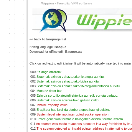
Wippien - Free p2p VPN software
<< back to language list
Editing language:
Basque
Download for offline edit:
Basque.txt
Click on red text to edit it inline. It will be automatically inserted into mai
000
Ez dago errorerik.
001
Sistemak ezin du zehaztutako fitxategia aurkitu.
002
Sistemak ezin du zehaztutako bidea aurkitu.
003
Sistemak ezin du zehaztutako fitxategia/direktorioa aurkitu.
004
Mota ez dator bat.
005
Ezin da sortu fitxategi/direktorioa aurretik sortuta badago.
006
Sistemak ezin du adierazitako gailuan idatzi.
007
Invalid Property Value.
008
Eragiketa hau itzuli da denbora epea iraungi delako.
009
System level interrupt interrupted socket operation.
010
Errore generikoa formatua baliogabea delako, formatu txarra
011
An attempt was made to access a socket in a way forbidden by its
012
The system detected an invalid pointer address in attempting to use