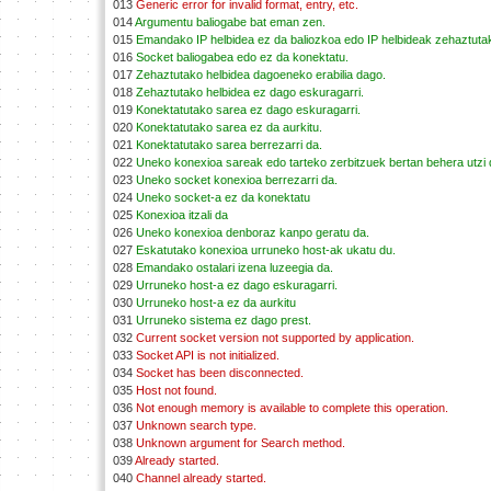
013
Generic error for invalid format, entry, etc.
014
Argumentu baliogabe bat eman zen.
015
Emandako IP helbidea ez da baliozkoa edo IP helbideak zehaztutako
016
Socket baliogabea edo ez da konektatu.
017
Zehaztutako helbidea dagoeneko erabilia dago.
018
Zehaztutako helbidea ez dago eskuragarri.
019
Konektatutako sarea ez dago eskuragarri.
020
Konektatutako sarea ez da aurkitu.
021
Konektatutako sarea berrezarri da.
022
Uneko konexioa sareak edo tarteko zerbitzuek bertan behera utzi 
023
Uneko socket konexioa berrezarri da.
024
Uneko socket-a ez da konektatu
025
Konexioa itzali da
026
Uneko konexioa denboraz kanpo geratu da.
027
Eskatutako konexioa urruneko host-ak ukatu du.
028
Emandako ostalari izena luzeegia da.
029
Urruneko host-a ez dago eskuragarri.
030
Urruneko host-a ez da aurkitu
031
Urruneko sistema ez dago prest.
032
Current socket version not supported by application.
033
Socket API is not initialized.
034
Socket has been disconnected.
035
Host not found.
036
Not enough memory is available to complete this operation.
037
Unknown search type.
038
Unknown argument for Search method.
039
Already started.
040
Channel already started.