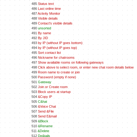
485
Status text
486
Last online time
487
Activity Monitor
488
Visible details
489
Contact's visible details
490
unsorted
491
By name
492
By JID
493
by IP (without IP goes bottom)
494
by IP (without IP goes top)
495
Sort contact list
496
Nickname for chatrooms
497
Show available rooms on following gateways
498
Click above to select room, or enter new chat room details below
499
Room name to create or join
500
Password (empty if none)
501
Gateway
502
Join or Create room
503
Block users at startup
504
&Copy IP
505
C&hat
506
&Voice Chat
507
Send &File
508
Send E&mail
509
&Block
510
&Rename
511
&Delete
512
De&tails