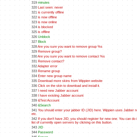
319
minutes
320
Last seen: never
321
is currently offline
322
is now offline
323
is now online
324
is blocked
325
is offline
326
Unblock
327
Block
328
Are you sure you want to remove group %s
329
Remove group?
330
Are you sure you want to remove contact %s
331
Remove contact?
332
Adapter error
333
Rename group
334
Enter new group name
335
Download more skins from Wippien website
336
Click on the skin to download and install it.
337
I need new Jabber account
338
I have existing Jabber account
339
&Test Account
340
&Search
341
You should enter your jabber ID (JID) here. Wippien uses Jabber net
etc.
342
If you don't have JID, you should register for new one. You can do 
list of currently open servers by clicking on this button.
343
JID
344
Password