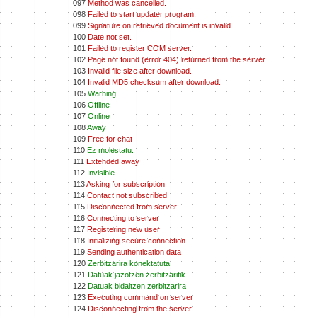
097
Method was cancelled.
098
Failed to start updater program.
099
Signature on retrieved document is invalid.
100
Date not set.
101
Failed to register COM server.
102
Page not found (error 404) returned from the server.
103
Invalid file size after download.
104
Invalid MD5 checksum after download.
105
Warning
106
Offline
107
Online
108
Away
109
Free for chat
110
Ez molestatu.
111
Extended away
112
Invisible
113
Asking for subscription
114
Contact not subscribed
115
Disconnected from server
116
Connecting to server
117
Registering new user
118
Initializing secure connection
119
Sending authentication data
120
Zerbitzarira konektatuta
121
Datuak jazotzen zerbitzaritik
122
Datuak bidaltzen zerbitzarira
123
Executing command on server
124
Disconnecting from the server