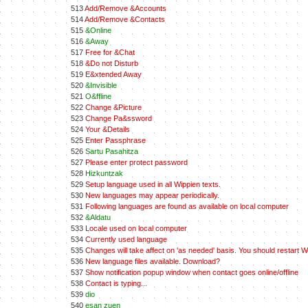
513
Add/Remove &Accounts
514
Add/Remove &Contacts
515
&Online
516
&Away
517
Free for &Chat
518
&Do not Disturb
519
E&xtended Away
520
&Invisible
521
O&ffline
522
Change &Picture
523
Change Pa&ssword
524
Your &Details
525
Enter Passphrase
526
Sartu Pasahitza
527
Please enter protect password
528
Hizkuntzak
529
Setup language used in all Wippien texts.
530
New languages may appear periodically.
531
Following languages are found as available on local computer
532
&Aldatu
533
Locale used on local computer
534
Currently used language
535
Changes will take affect on 'as needed' basis. You should restart Wi
536
New language files available. Download?
537
Show notification popup window when contact goes online/offline
538
Contact is typing...
539
dio
540
esan zuen