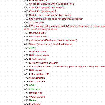
457
Recording device
458
Check for updates when Wippien starts
459
Check for updates on Connect
460
Check for updates each
461
Update and restart application silently
462
Show system messages received from updater
463
&Check now
464
MTU setting defines maximum UDP packet that can be sent to peers.
never receives large packets.
465
Use fixed MTU
466
Auto-detect MTU
467
(will become effective as peers reconnect)
468
Sound (leave empty for default sound)
469
&Play
470
Program events
471
Hide new contact
472
Unhide contact
473
Currently hidden contacts
474
All contacts listed here *NEVER* appear in Wippien.. They don't ex
475
Hide contact
476
Enter contact JID
477
Allow all traffic
478
Block all traffic
479
&Add
480
&Remove
481
Default rule
482
Avatar picture
483
Name
484
IP address