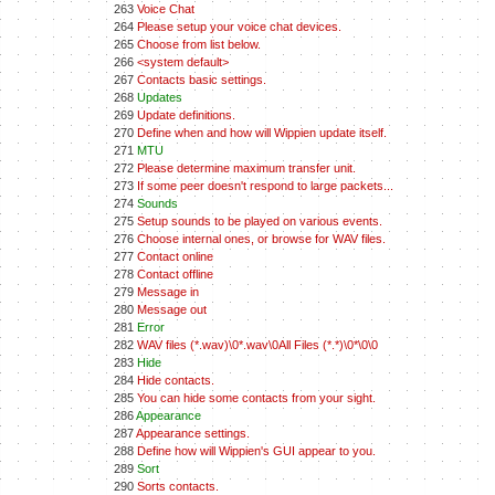
263
Voice Chat
264
Please setup your voice chat devices.
265
Choose from list below.
266
<system default>
267
Contacts basic settings.
268
Updates
269
Update definitions.
270
Define when and how will Wippien update itself.
271
MTU
272
Please determine maximum transfer unit.
273
If some peer doesn't respond to large packets...
274
Sounds
275
Setup sounds to be played on various events.
276
Choose internal ones, or browse for WAV files.
277
Contact online
278
Contact offline
279
Message in
280
Message out
281
Error
282
WAV files (*.wav)\0*.wav\0All Files (*.*)\0*\0\0
283
Hide
284
Hide contacts.
285
You can hide some contacts from your sight.
286
Appearance
287
Appearance settings.
288
Define how will Wippien's GUI appear to you.
289
Sort
290
Sorts contacts.