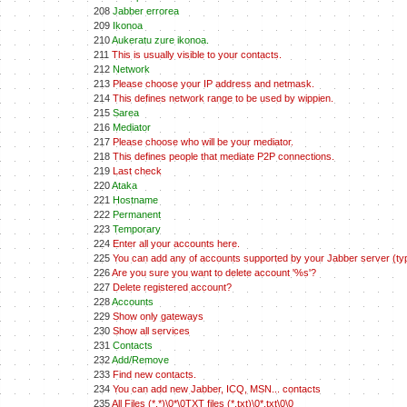
208
Jabber errorea
209
Ikonoa
210
Aukeratu zure ikonoa.
211
This is usually visible to your contacts.
212
Network
213
Please choose your IP address and netmask.
214
This defines network range to be used by wippien.
215
Sarea
216
Mediator
217
Please choose who will be your mediator.
218
This defines people that mediate P2P connections.
219
Last check
220
Ataka
221
Hostname
222
Permanent
223
Temporary
224
Enter all your accounts here.
225
You can add any of accounts supported by your Jabber server (typ
226
Are you sure you want to delete account '%s'?
227
Delete registered account?
228
Accounts
229
Show only gateways
230
Show all services
231
Contacts
232
Add/Remove
233
Find new contacts.
234
You can add new Jabber, ICQ, MSN... contacts
235
All Files (*.*)\0*\0TXT files (*.txt)\0*.txt\0\0