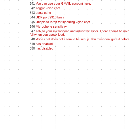
541
You can use your GMAIL account here.
542
Toggle voice chat
543
Local echo
544
UDP port 9913 busy
545
Unable to listen for incoming voice chat
546
Microphone sensitivity
547
Talk to your microphone and adjust the slider. There should be no 
full when you speak loud.
548
Voice chat does not seem to be set up. You must configure it before
549
has enabled
550
has disabled