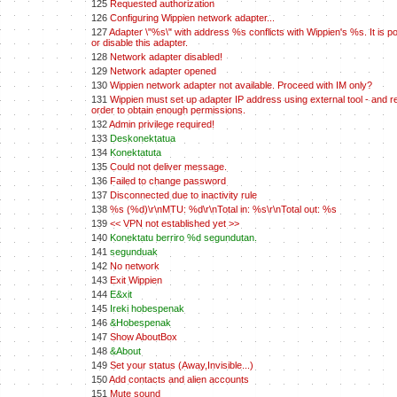
125
Requested authorization
126
Configuring Wippien network adapter...
127
Adapter \"%s\" with address %s conflicts with Wippien's %s. It is po
or disable this adapter.
128
Network adapter disabled!
129
Network adapter opened
130
Wippien network adapter not available. Proceed with IM only?
131
Wippien must set up adapter IP address using external tool - and re
order to obtain enough permissions.
132
Admin privilege required!
133
Deskonektatua
134
Konektatuta
135
Could not deliver message.
136
Failed to change password
137
Disconnected due to inactivity rule
138
%s (%d)\r\nMTU: %d\r\nTotal in: %s\r\nTotal out: %s
139
<< VPN not established yet >>
140
Konektatu berriro %d segundutan.
141
segunduak
142
No network
143
Exit Wippien
144
E&xit
145
Ireki hobespenak
146
&Hobespenak
147
Show AboutBox
148
&About
149
Set your status (Away,Invisible...)
150
Add contacts and alien accounts
151
Mute sound