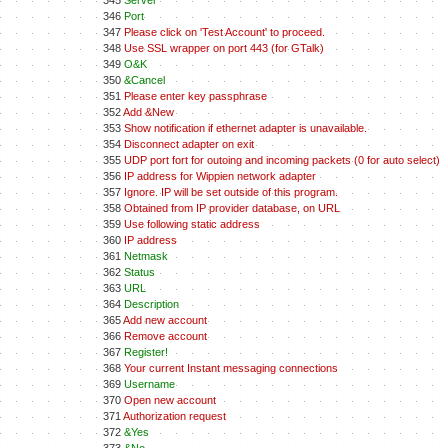
345
Server
346
Port
347
Please click on 'Test Account' to proceed.
348
Use SSL wrapper on port 443 (for GTalk)
349
O&K
350
&Cancel
351
Please enter key passphrase
352
Add &New
353
Show notification if ethernet adapter is unavailable.
354
Disconnect adapter on exit
355
UDP port fort for outoing and incoming packets (0 for auto select)
356
IP address for Wippien network adapter
357
Ignore. IP will be set outside of this program.
358
Obtained from IP provider database, on URL
359
Use following static address
360
IP address
361
Netmask
362
Status
363
URL
364
Description
365
Add new account
366
Remove account
367
Register!
368
Your current Instant messaging connections
369
Username
370
Open new account
371
Authorization request
372
&Yes