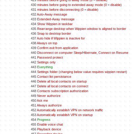
429
minutes before going to away mode (0 = disable)
430
minutes before going to extended away mode (0 = disable)
431
minutes before disconnecting (0 = disable)
432
Auto-Away message
433
Extended-Away message
434
Show Wippien in taskbar
435
Rearrange desktop when Wippien window is aligned to border
436
Snap to desktop border
437
Auto hide if Wippien is inactive for
438
Always on top
439
Confirm exit from application
440
Disconnect on computer Sleep/Hibernate, Connect on Resume
441
Password protect
442
Settings only
443
Everything
444
Settings folder (changing below value requires wippien restart)
445
Contact list persistance
446
Delete all local contacts on startup
447
Delete all local contacts on connect
448
Contacts subscription authorization
449
Never authorize
450
Ask me
451
Always authorize
452
Automatically establish VPN on network traffic
453
Automatically establish VPN on startup
454
Progress
455
Enable voice chat
456
Playback device