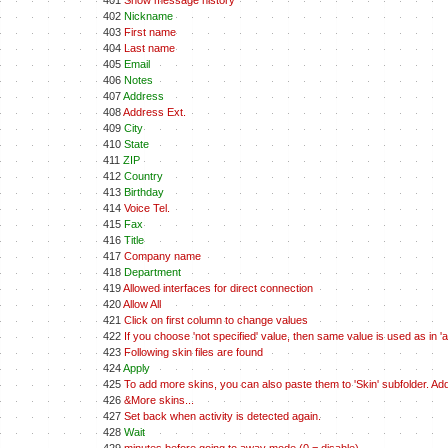
401
Show message history
402
Nickname
403
First name
404
Last name
405
Email
406
Notes
407
Address
408
Address Ext.
409
City
410
State
411
ZIP
412
Country
413
Birthday
414
Voice Tel.
415
Fax
416
Title
417
Company name
418
Department
419
Allowed interfaces for direct connection
420
Allow All
421
Click on first column to change values
422
If you choose 'not specified' value, then same value is used as in 'all
423
Following skin files are found
424
Apply
425
To add more skins, you can also paste them to 'Skin' subfolder. A
426
&More skins...
427
Set back when activity is detected again.
428
Wait