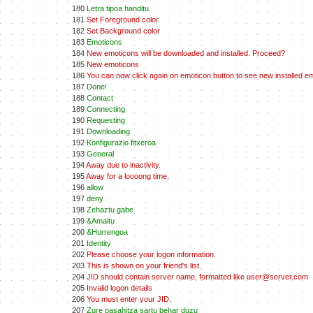
180
Letra tipoa handitu
181
Set Foreground color
182
Set Background color
183
Emoticons
184
New emoticons will be downloaded and installed. Proceed?
185
New emoticons
186
You can now click again on emoticon button to see new installed e
187
Done!
188
Contact
189
Connecting
190
Requesting
191
Downloading
192
Konfigurazio fitxeroa
193
General
194
Away due to inactivity.
195
Away for a loooong time.
196
allow
197
deny
198
Zehaztu gabe
199
&Amaitu
200
&Hurrengoa
201
Identity
202
Please choose your logon information.
203
This is shown on your friend's list.
204
JID should contain server name, formatted like user@server.com
205
Invalid logon details
206
You must enter your JID.
207
Zure pasahitza sartu behar duzu