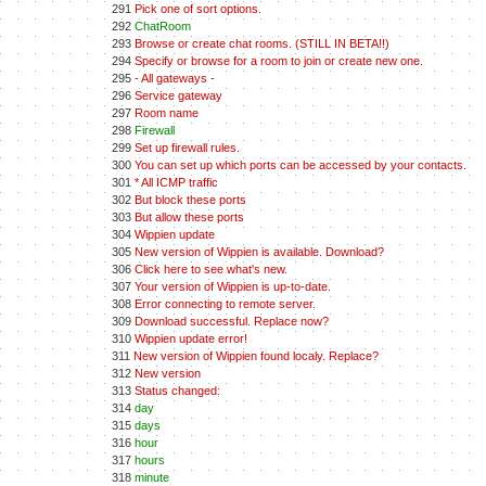
291
Pick one of sort options.
292
ChatRoom
293
Browse or create chat rooms. (STILL IN BETA!!)
294
Specify or browse for a room to join or create new one.
295
- All gateways -
296
Service gateway
297
Room name
298
Firewall
299
Set up firewall rules.
300
You can set up which ports can be accessed by your contacts.
301
* All ICMP traffic
302
But block these ports
303
But allow these ports
304
Wippien update
305
New version of Wippien is available. Download?
306
Click here to see what's new.
307
Your version of Wippien is up-to-date.
308
Error connecting to remote server.
309
Download successful. Replace now?
310
Wippien update error!
311
New version of Wippien found localy. Replace?
312
New version
313
Status changed:
314
day
315
days
316
hour
317
hours
318
minute