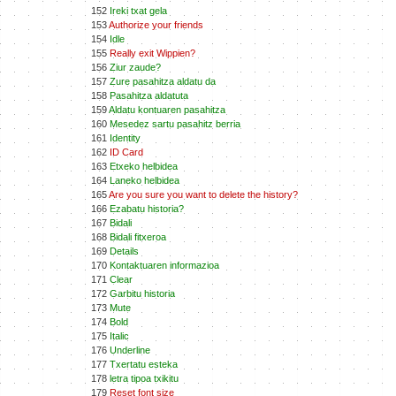
152
Ireki txat gela
153
Authorize your friends
154
Idle
155
Really exit Wippien?
156
Ziur zaude?
157
Zure pasahitza aldatu da
158
Pasahitza aldatuta
159
Aldatu kontuaren pasahitza
160
Mesedez sartu pasahitz berria
161
Identity
162
ID Card
163
Etxeko helbidea
164
Laneko helbidea
165
Are you sure you want to delete the history?
166
Ezabatu historia?
167
Bidali
168
Bidali fitxeroa
169
Details
170
Kontaktuaren informazioa
171
Clear
172
Garbitu historia
173
Mute
174
Bold
175
Italic
176
Underline
177
Txertatu esteka
178
letra tipoa txikitu
179
Reset font size