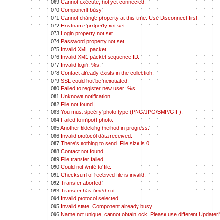
069
Cannot execute, not yet connected.
070
Component busy.
071
Cannot change property at this time. Use Disconnect first.
072
Hostname property not set.
073
Login property not set.
074
Password property not set.
075
Invalid XML packet.
076
Invalid XML packet sequence ID.
077
Invalid login: %s.
078
Contact already exists in the collection.
079
SSL could not be negotiated.
080
Failed to register new user: %s.
081
Unknown notification.
082
File not found.
083
You must specify photo type (PNG/JPG/BMP/GIF).
084
Failed to import photo.
085
Another blocking method in progress.
086
Invalid protocol data received.
087
There's nothing to send. File size is 0.
088
Contact not found.
089
File transfer failed.
090
Could not write to file.
091
Checksum of received file is invalid.
092
Transfer aborted.
093
Transfer has timed out.
094
Invalid protocol selected.
095
Invalid state. Component already busy.
096
Name not unique, cannot obtain lock. Please use different Update