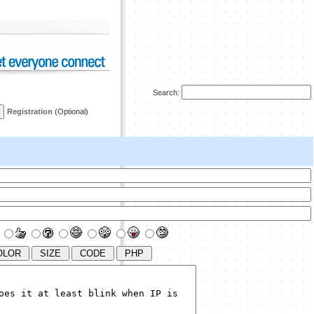
Search:
Registration
(Optional)