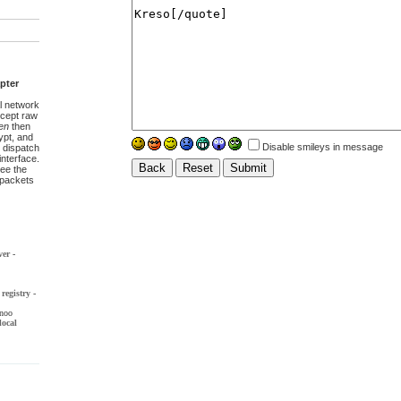
pter
l network
ccept raw
en
then
pt, and
Disable smileys in message
 dispatch
interface.
ee the
t packets
ver
-
registry
-
noo
local