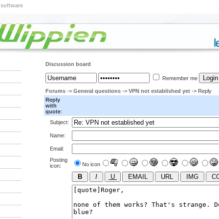
 software
Discussion board
Remember me
Forums
->
General questions
->
VPN not established yet
-> Reply
Reply
with
quote
:
Subject:
Name:
Email:
Posting
No icon
icon: