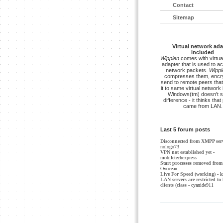
Contact
Sitemap
Virtual network ada
included
Wippien
comes with virtua
adapter that is used to a
network packets.
Wippi
compresses them, encry
send to remote peers that
it to same virtual network 
Windows(tm) doesn't s
difference - it thinks tha
came from LAN.
Last 5 forum posts
Disconnected from XMPP ser
nologo73
VPN not established yet
-
mobiletechexpress
Start processes removed from 
Ovocean
Live For Speed (working)
- k
LAN servers are restricted to 
clients (class
- cyanide911