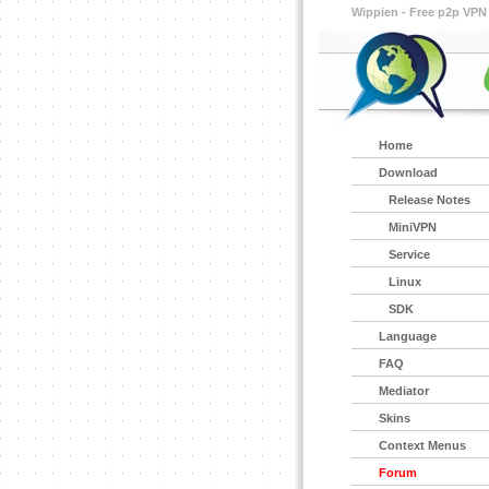
Wippien - Free p2p VPN
Home
Download
Release Notes
MiniVPN
Service
Linux
SDK
Language
FAQ
Mediator
Skins
Context Menus
Forum