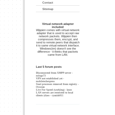
Contact
Sitemap
Virtual network adapter
included
Wippien
comes with virtual network
adapter that is used to accept raw
network packets.
Wippien
then
compresses them, encrypt, and
send to remote peers that dispatch
it to same virtual network interface.
Windows(tm) doesn't see the
difference - it thinks that packets
came from LAN.
Last 5 forum posts
Disconnected from XMPP server
-
nologo73
VPN not established yet
-
mobiletechexpress
Start processes removed from registry
-
Ovocean
Live For Speed (working)
- knoo
LAN servers are restricted to local
clients (class
- cyanide911