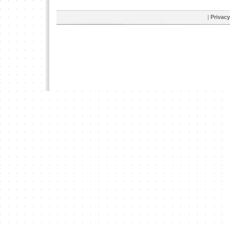
|
Privacy