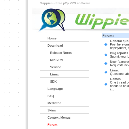
Wippien - Free p2p VPN software
Forums
Home
General que
�
Post here que
Download
deployment, e
Release Notes
Bug reports
�
Submit your 
MiniVPN
New feature
�
Requests new
Service
Linux
�
Questions abo
Linux
Games
SDK
One thread p
�
needs to be d
Language
it...
FAQ
Mediator
Skins
Context Menus
Forum