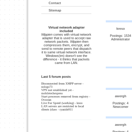
Contact
Sitemap
Virtual network adapter
kreso
included
Wippien
comes with virtual network
Postings: 1534
adapter that is used to accept raw
Administrator
network packets.
Wippien
then
compresses them, encrypt, and
send to remote peers that dispatch
it to same virtual network interface.
Windows(tm) doesn't see the
difference - it thinks that packets
came from LAN.
Last 5 forum posts
Disconnected from XMPP server
-
nologo73
VPN not established yet
-
mobiletechexpress
awergh
Start processes removed from registry
-
Ovocean
Live For Speed (working)
- knoo
Postings: 4
LAN servers are restricted to local
Newcomer
clients (class
- cyanide911
awergh
Postings: 4