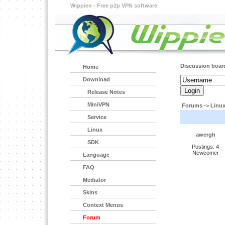
Wippien - Free p2p VPN software
Discussion boar
Home
Download
Release Notes
MiniVPN
Forums
->
Linu
Service
Linux
awergh
SDK
Postings: 4
Newcomer
Language
FAQ
Mediator
Skins
Context Menus
Forum