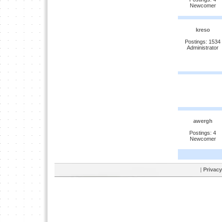
Newcomer
kreso
Postings: 1534
Administrator
awergh
Postings: 4
Newcomer
|
Privacy