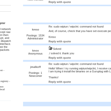
Reply with quote
pter
Re: sudo wiptun / wipclnt: command not found
l network
kreso
And, of course, check that you have set execute per
ccept raw
en
then
Postings: 1534
Kreso
pt, and
Administrator
 dispatch
Reply with quote
interface.
ee the
Solved
t packets
knoo
./ solved it. thank you
Anonymous
Reply with quote
Re: sudo wiptun / wipclnt: command not found
jmalkoff
Hello! When I try running wiptun/wipclnt, I receive c
ver
-
I am trying ti install the binaries on a Guruplug with 
Postings: 1
Newcomer
Thanks!
registry
-
Reply with quote
noo
local