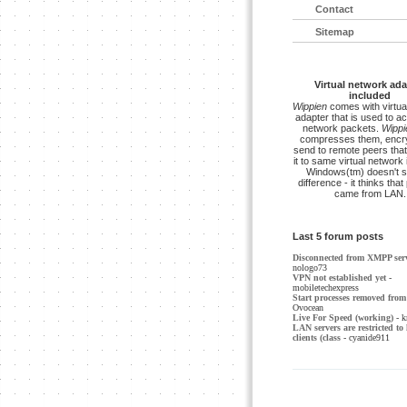
Contact
Sitemap
Virtual network ada
included
Wippien
comes with virtua
adapter that is used to a
network packets.
Wippi
compresses them, encry
send to remote peers that
it to same virtual network 
Windows(tm) doesn't s
difference - it thinks tha
came from LAN.
Last 5 forum posts
Disconnected from XMPP ser
nologo73
VPN not established yet
-
mobiletechexpress
Start processes removed from 
Ovocean
Live For Speed (working)
- k
LAN servers are restricted to 
clients (class
- cyanide911