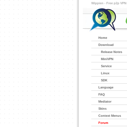
Wippien - Free p2p VPN
Home
Download
Release Notes
MiniVPN
Service
Linux
SDK
Language
FAQ
Mediator
Skins
Context Menus
Forum