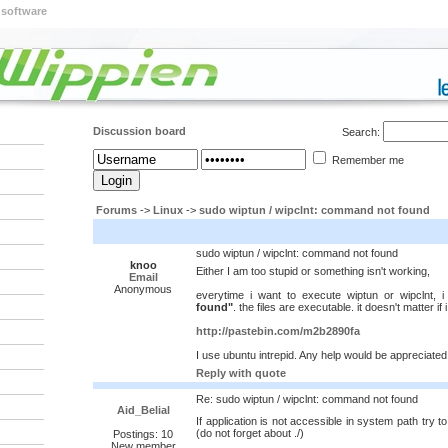
 software
Discussion board
Search:
Remember me
Forums
->
Linux
->
sudo wiptun / wipclnt: command not found
sudo wiptun / wipclnt: command not found
knoo
Either I am too stupid or something isn't working,
Email
Anonymous
everytime i want to execute wiptun or wipclnt, 
found"
. the files are executable. it doesn't matter if
http://pastebin.com/m2b2890fa
I use ubuntu intrepid. Any help would be appreciated
Reply with quote
Re: sudo wiptun / wipclnt: command not found
Aid_Belial
If application is not accessible in system path try to
(do not forget about ./)
Postings: 10
New member