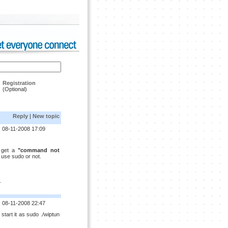
Registration
(Optional)
Reply
|
New topic
08-11-2008 17:09
i get a
"command not
 i use sudo or not.
.
08-11-2008 22:47
 start it as sudo ./wiptun