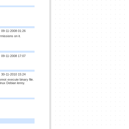
09-11-2008 01:26
missions on it.
09-11-2008 17:07
30-11-2010 15:24
annot execute binary file.
Linux Debian lenny.