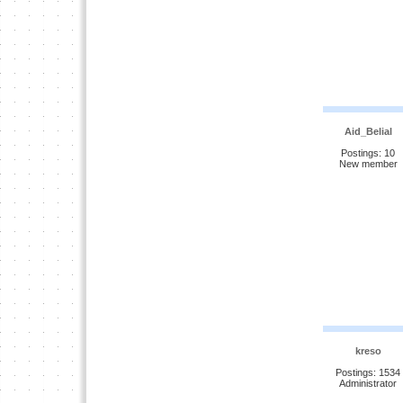
Aid_Belial
Postings: 10
New member
kreso
Postings: 1534
Administrator