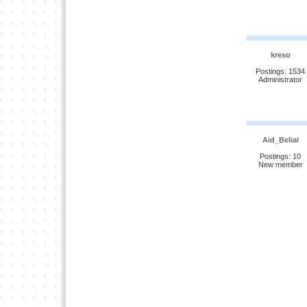
kreso
Postings: 1534
Administrator
Aid_Belial
Postings: 10
New member