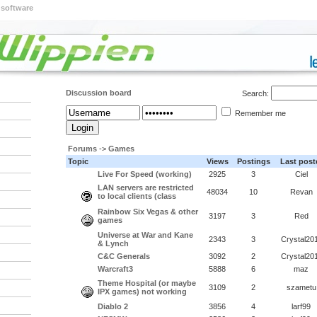
 software
Discussion board
Search:
Remember me
Forums
->
Games
Topic
Views
Postings
Last post
Live For Speed (working)
2925
3
Ciel
LAN servers are restricted
48034
10
Revan
to local clients (class
Rainbow Six Vegas & other
3197
3
Red
games
Universe at War and Kane
2343
3
Crystal20
& Lynch
C&C Generals
3092
2
Crystal20
Warcraft3
5888
6
maz
Theme Hospital (or maybe
3109
2
szametu
IPX games) not working
Diablo 2
3856
4
larf99