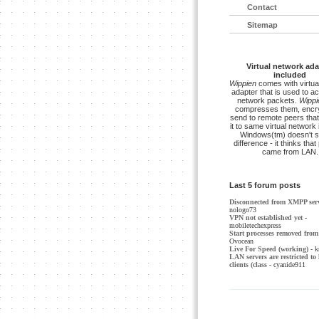
Contact
Sitemap
Virtual network ada
included
Wippien
comes with virtua
adapter that is used to a
network packets.
Wippi
compresses them, encry
send to remote peers that
it to same virtual network 
Windows(tm) doesn't s
difference - it thinks tha
came from LAN.
Last 5 forum posts
Disconnected from XMPP ser
nologo73
VPN not established yet
-
mobiletechexpress
Start processes removed from 
Ovocean
Live For Speed (working)
- k
LAN servers are restricted to 
clients (class
- cyanide911