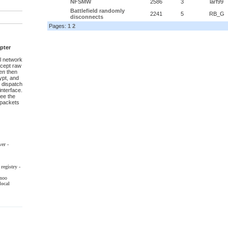
NFSMW
2586
3
larf99
Battlefield randomly
2241
5
RB_G
disconnects
Pages:
1
2
pter
l network
ccept raw
en
then
pt, and
 dispatch
interface.
ee the
t packets
ver
-
registry
-
noo
local