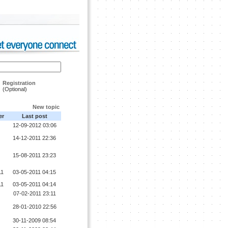
Registration
(Optional)
New topic
er
Last post
12-09-2012 03:06
14-12-2011 22:36
15-08-2011 23:23
11
03-05-2011 04:15
11
03-05-2011 04:14
07-02-2011 23:11
28-01-2010 22:56
30-11-2009 08:54