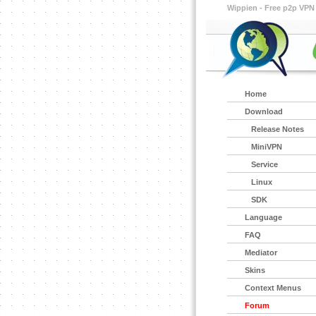
Wippien - Free p2p VPN
Home
Download
Release Notes
MiniVPN
Service
Linux
SDK
Language
FAQ
Mediator
Skins
Context Menus
Forum