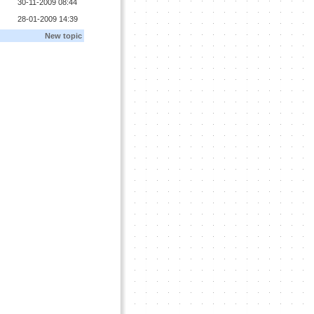
30-11-2009 08:44
28-01-2009 14:39
New topic