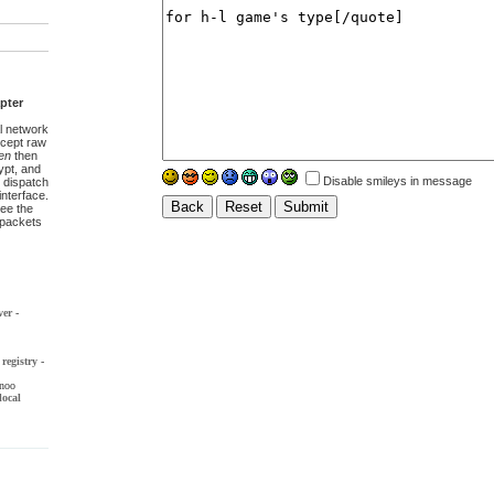
pter
l network
ccept raw
en
then
pt, and
Disable smileys in message
 dispatch
interface.
ee the
t packets
ver
-
registry
-
noo
local