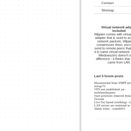
Contact
Sitemap
Virtual network ada
included
Wippien
comes with virtua
adapter that is used to a
network packets.
Wippi
compresses them, encry
send to remote peers that
it to same virtual network 
Windows(tm) doesn't s
difference - it thinks tha
came from LAN.
Last 5 forum posts
Disconnected from XMPP ser
nologo73
VPN not established yet
-
mobiletechexpress
Start processes removed from 
Ovocean
Live For Speed (working)
- k
LAN servers are restricted to 
clients (class
- cyanide911