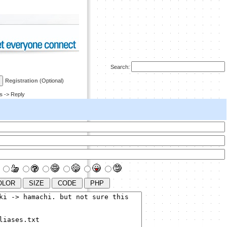
Search:
Registration
(Optional)
s
-> Reply