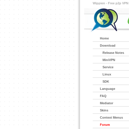
Wippien - Free p2p VPN
Home
Download
Release Notes
MiniVPN
Service
Linux
SDK
Language
FAQ
Mediator
Skins
Context Menus
Forum