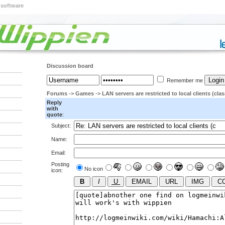
 software
Discussion board
Remember me
Forums
->
Games
->
LAN servers are restricted to local clients (clas
Reply
with
quote
:
Subject:
Name:
Email:
Posting
No icon
icon: