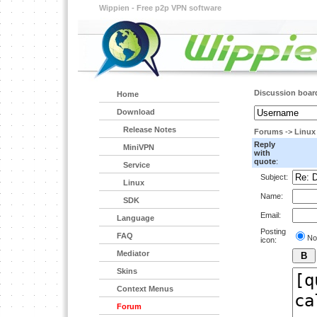
Wippien - Free p2p VPN software
Discussion boar
Home
Download
Release Notes
Forums
->
Linux
Reply
MiniVPN
with
quote
:
Service
Subject:
Linux
Name:
SDK
Email:
Language
Posting
FAQ
No
icon:
Mediator
Skins
Context Menus
Forum