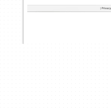
|
Privacy