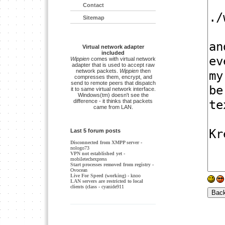
Contact
Sitemap
Virtual network adapter
included
Wippien
comes with virtual network
adapter that is used to accept raw
network packets.
Wippien
then
compresses them, encrypt, and
send to remote peers that dispatch
it to same virtual network interface.
Windows(tm) doesn't see the
difference - it thinks that packets
came from LAN.
Last 5 forum posts
Disconnected from XMPP server
-
nologo73
VPN not established yet
-
mobiletechexpress
Start processes removed from registry
-
Ovocean
Live For Speed (working)
- knoo
LAN servers are restricted to local
clients (class
- cyanide911