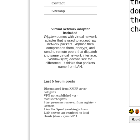
Contact
Sitemap
Virtual network adapter
included
Wippien
comes with virtual network
adapter that is used to accept raw
network packets.
Wippien
then
compresses them, encrypt, and
send to remote peers that dispatch
it to same virtual network interface.
Windows(tm) doesn't see the
difference - it thinks that packets
came from LAN.
Last 5 forum posts
Disconnected from XMPP server
-
nologo73
VPN not established yet
-
mobiletechexpress
Start processes removed from registry
-
Ovocean
Live For Speed (working)
- knoo
LAN servers are restricted to local
clients (class
- cyanide911