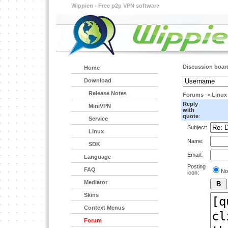
Wippien - Free p2p VPN software
Discussion boar
Home
Download
Release Notes
Forums
->
Linux
Reply
MiniVPN
with
quote
:
Service
Subject:
Linux
Name:
SDK
Email:
Language
Posting
FAQ
No
icon:
Mediator
Skins
Context Menus
Forum