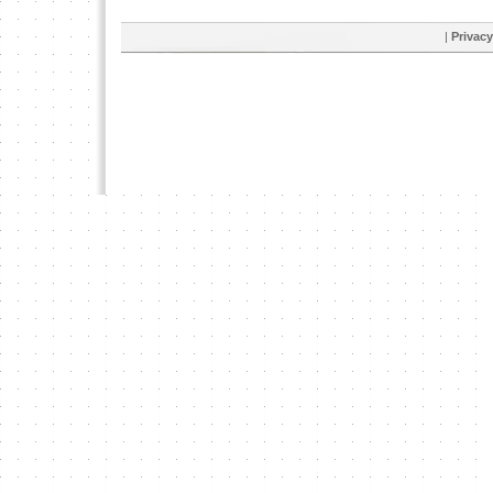
|
Privacy