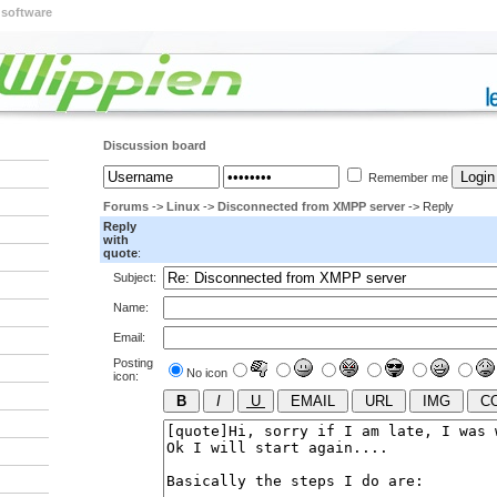
 software
Discussion board
Remember me
Forums
->
Linux
->
Disconnected from XMPP server
-> Reply
Reply
with
quote
:
Subject:
Name:
Email:
Posting
No icon
icon: