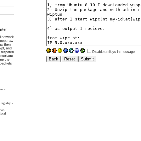
pter
l network
ccept raw
en
then
pt, and
Disable smileys in message
 dispatch
interface.
ee the
t packets
ver
-
registry
-
noo
local