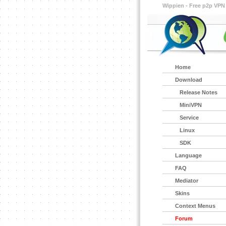
Wippien - Free p2p VPN
Home
Download
Release Notes
MiniVPN
Service
Linux
SDK
Language
FAQ
Mediator
Skins
Context Menus
Forum