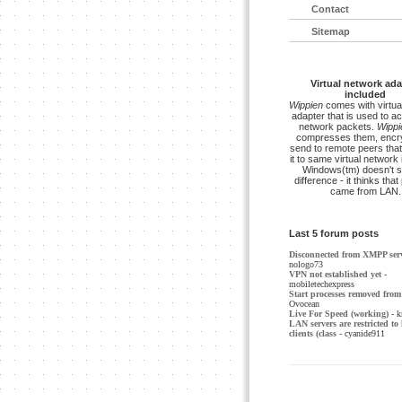
Contact
Sitemap
Virtual network ada
included
Wippien
comes with virtua
adapter that is used to a
network packets.
Wippi
compresses them, encry
send to remote peers that
it to same virtual network 
Windows(tm) doesn't s
difference - it thinks tha
came from LAN.
Last 5 forum posts
Disconnected from XMPP ser
nologo73
VPN not established yet
-
mobiletechexpress
Start processes removed from 
Ovocean
Live For Speed (working)
- k
LAN servers are restricted to 
clients (class
- cyanide911