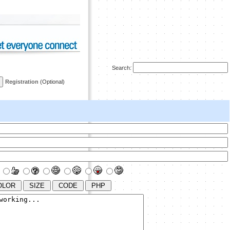
Search:
Registration
(Optional)