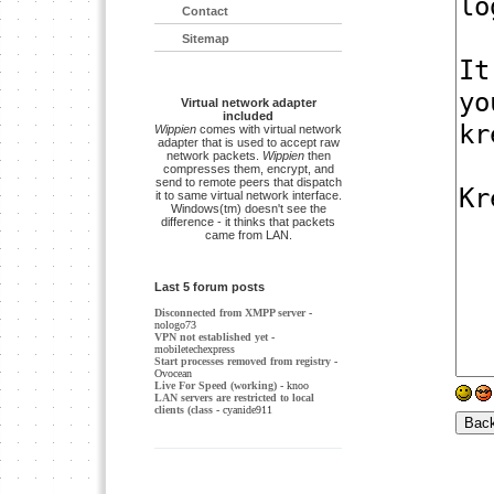
Contact
Sitemap
Virtual network adapter
included
Wippien
comes with virtual network
adapter that is used to accept raw
network packets.
Wippien
then
compresses them, encrypt, and
send to remote peers that dispatch
it to same virtual network interface.
Windows(tm) doesn't see the
difference - it thinks that packets
came from LAN.
Last 5 forum posts
Disconnected from XMPP server
-
nologo73
VPN not established yet
-
mobiletechexpress
Start processes removed from registry
-
Ovocean
Live For Speed (working)
- knoo
LAN servers are restricted to local
clients (class
- cyanide911