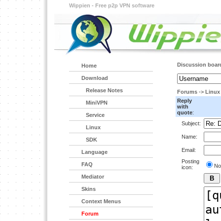
Wippien - Free p2p VPN software
Discussion boar
Home
Download
Release Notes
Forums
->
Linux
Reply
MiniVPN
with
quote
:
Service
Subject:
Linux
Name:
SDK
Email:
Language
Posting
FAQ
No
icon:
Mediator
Skins
Context Menus
Forum