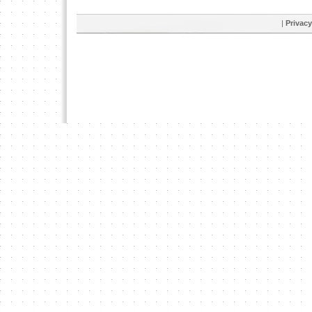
|
Privacy