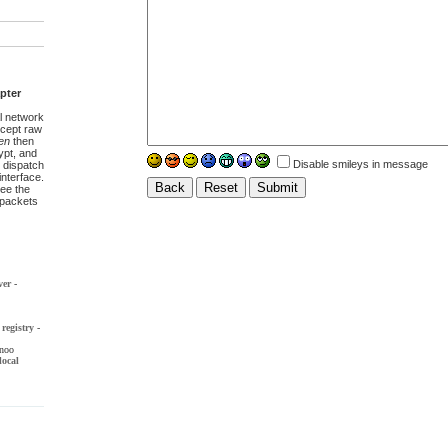
pter
l network
ccept raw
en
then
pt, and
Disable smileys in message
 dispatch
interface.
ee the
t packets
ver
-
registry
-
noo
local