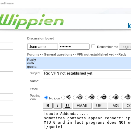
 software
Discussion board
Remember me
Forums
->
General questions
->
VPN not established yet
-> Reply
Reply
with
quote
:
Subject:
Name:
Email:
Posting
No icon
icon: