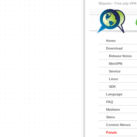
Wippien - Free p2p VPN
Home
Download
Release Notes
MiniVPN
Service
Linux
SDK
Language
FAQ
Mediator
Skins
Context Menus
Forum