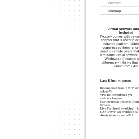
Contact
Sitemap
Virtual network ada
included
Wippien
comes with virtua
adapter that is used to a
network packets.
Wippi
compresses them, encry
send to remote peers that
it to same virtual network 
Windows(tm) doesn't s
difference - it thinks tha
came from LAN.
Last 5 forum posts
Disconnected from XMPP ser
nologo73
VPN not established yet
-
mobiletechexpress
Start processes removed from 
Ovocean
Live For Speed (working)
- k
LAN servers are restricted to 
clients (class
- cyanide911