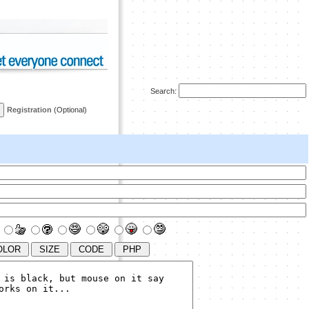
Search:
Registration
(Optional)