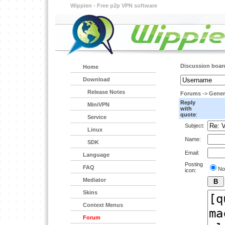
Wippien - Free p2p VPN software
Discussion boar
Home
Download
Release Notes
Forums
->
Gener
Reply
MiniVPN
with
quote
:
Service
Subject:
Linux
Name:
SDK
Email:
Language
Posting
FAQ
No
icon:
Mediator
Skins
Context Menus
Forum