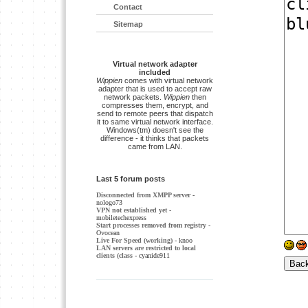
Contact
Sitemap
Virtual network adapter
included
Wippien
comes with virtual network
adapter that is used to accept raw
network packets.
Wippien
then
compresses them, encrypt, and
send to remote peers that dispatch
it to same virtual network interface.
Windows(tm) doesn't see the
difference - it thinks that packets
came from LAN.
Last 5 forum posts
Disconnected from XMPP server
-
nologo73
VPN not established yet
-
mobiletechexpress
Start processes removed from registry
-
Ovocean
Live For Speed (working)
- knoo
LAN servers are restricted to local
clients (class
- cyanide911