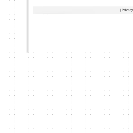
|
Privacy