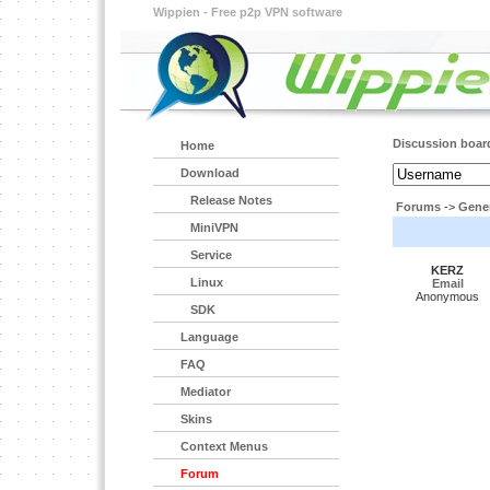
Wippien - Free p2p VPN software
Discussion boar
Home
Download
Release Notes
Forums
->
Gener
MiniVPN
Service
KERZ
Linux
Email
Anonymous
SDK
Language
FAQ
Mediator
Skins
Context Menus
Forum