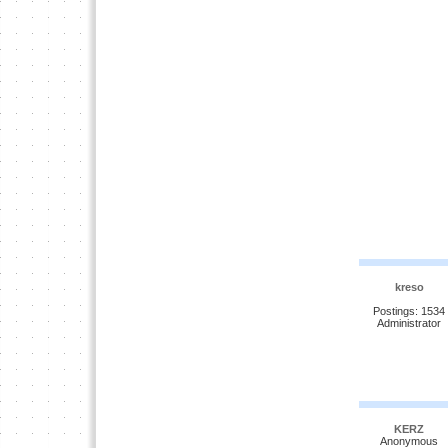
kreso
Postings: 1534
Administrator
KERZ
Anonymous