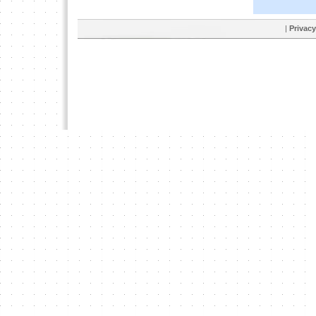
|
Privacy