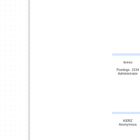
kreso
Postings: 1534
Administrator
KERZ
Anonymous