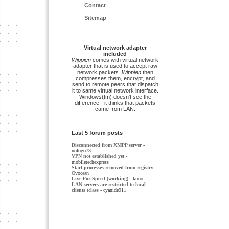
Contact
Sitemap
Virtual network adapter
included
Wippien
comes with virtual network
adapter that is used to accept raw
network packets.
Wippien
then
compresses them, encrypt, and
send to remote peers that dispatch
it to same virtual network interface.
Windows(tm) doesn't see the
difference - it thinks that packets
came from LAN.
Last 5 forum posts
Disconnected from XMPP server
-
nologo73
VPN not established yet
-
mobiletechexpress
Start processes removed from registry
-
Ovocean
Live For Speed (working)
- knoo
LAN servers are restricted to local
clients (class
- cyanide911