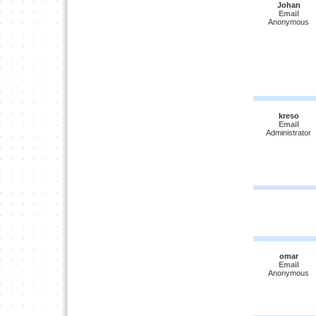
Johan
Email
Anonymous
kreso
Email
Administrator
omar
Email
Anonymous