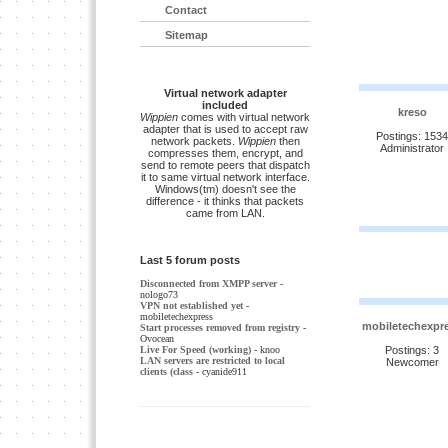
Contact
Sitemap
Virtual network adapter
included
kreso
Wippien
comes with virtual network
adapter that is used to accept raw
Postings: 1534
network packets.
Wippien
then
Administrator
compresses them, encrypt, and
send to remote peers that dispatch
it to same virtual network interface.
Windows(tm) doesn't see the
difference - it thinks that packets
came from LAN.
Last 5 forum posts
Disconnected from XMPP server
-
nologo73
VPN not established yet
-
mobiletechexpress
mobiletechexpr
Start processes removed from registry
-
Ovocean
Live For Speed (working)
- knoo
Postings: 3
LAN servers are restricted to local
Newcomer
clients (class
- cyanide911