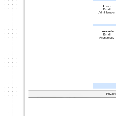
kreso
Email
Administrator
danrevella
Email
Anonymous
|
Privacy