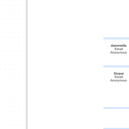
danrevella
Email
Anonymous
Stopar
Email
Anonymous