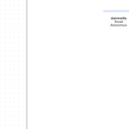
danrevella
Email
Anonymous