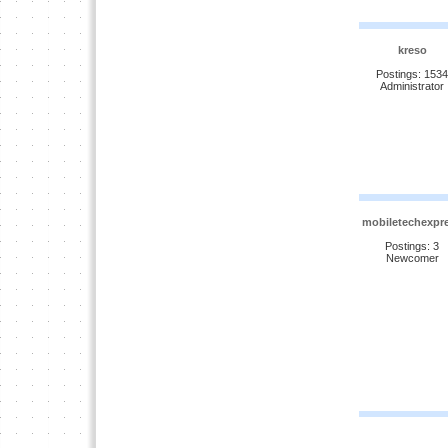
kreso
Postings: 1534
Administrator
mobiletechexpr
Postings: 3
Newcomer