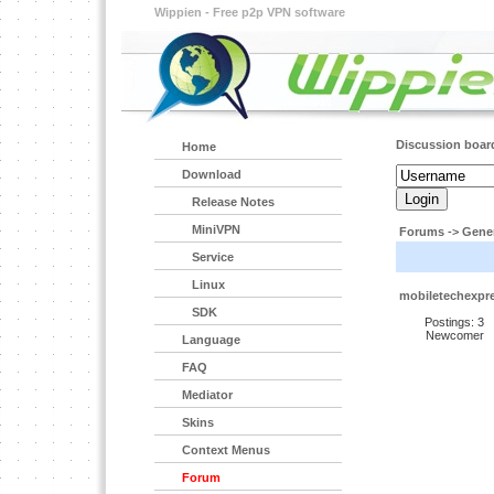
Wippien - Free p2p VPN software
Discussion boar
Home
Download
Release Notes
MiniVPN
Forums
->
Gener
Service
Linux
mobiletechexpr
SDK
Postings: 3
Newcomer
Language
FAQ
Mediator
Skins
Context Menus
Forum